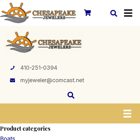
410-251-0394
myjeweler@comcast.net
Product categories
Boats