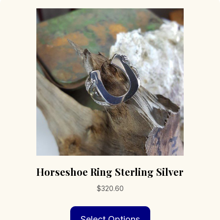
Horseshoe Ring Sterling Silver
$
320.60
This
Select Options
product