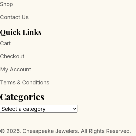
Shop
Contact Us
Quick Links
Cart
Checkout
My Account
Terms & Conditions
Categories
​© 2026, Chesapeake Jewelers. All Rights Reserved.