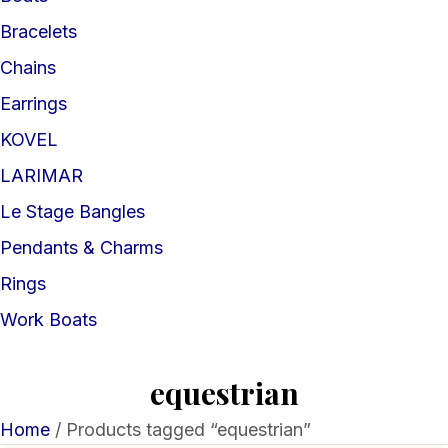
Bracelets
Chains
Earrings
KOVEL
LARIMAR
Le Stage Bangles
Pendants & Charms
Rings
Work Boats
equestrian
Home
/ Products tagged “equestrian”