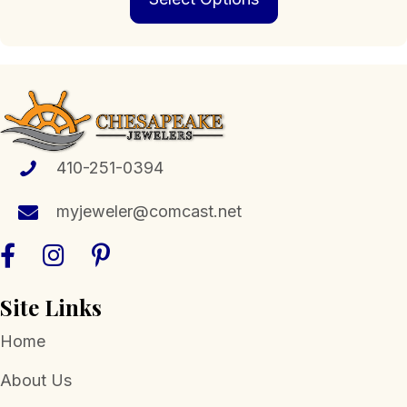
has
multiple
variants.
The
options
may
be
chosen
410-251-0394
on
the
myjeweler@comcast.net
product
page
Site Links
Home
About Us