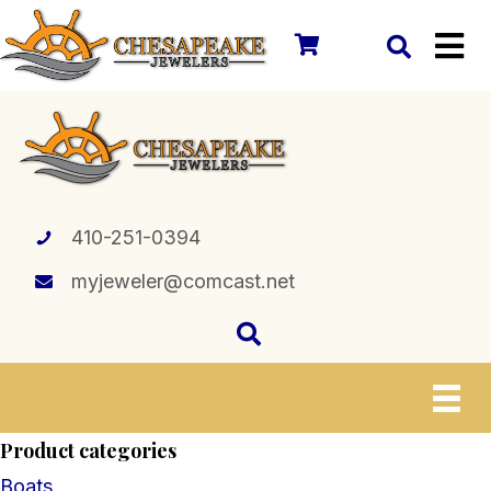
410-251-0394
myjeweler@comcast.net
Product categories
Boats