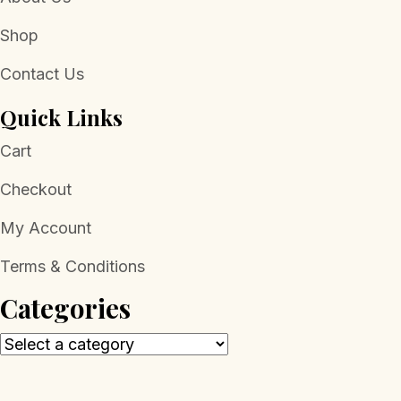
Shop
Contact Us
Quick Links
Cart
Checkout
My Account
Terms & Conditions
Categories