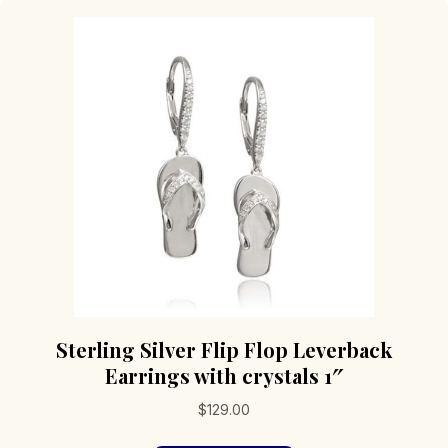
Sterling Silver Flip Flop Leverback
Earrings with crystals 1″
$
129.00