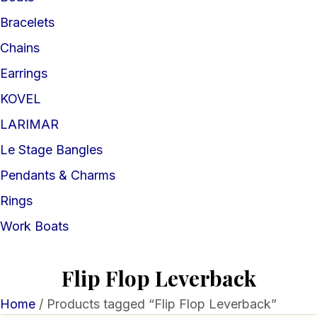
Bracelets
Chains
Earrings
KOVEL
LARIMAR
Le Stage Bangles
Pendants & Charms
Rings
Work Boats
Flip Flop Leverback
Home
/ Products tagged “Flip Flop Leverback”