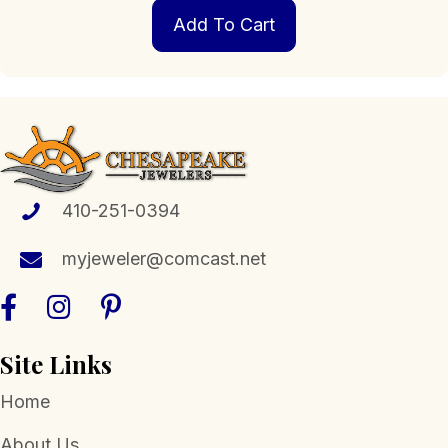
Add To Cart
410-251-0394
myjeweler@comcast.net
Site Links
Home
About Us