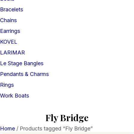
Bracelets
Chains
Earrings
KOVEL
LARIMAR
Le Stage Bangles
Pendants & Charms
Rings
Work Boats
Fly Bridge
Home
/ Products tagged “Fly Bridge”