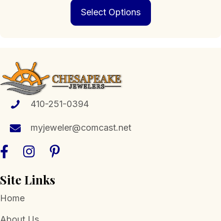
This
$229.00
Select Options
product
through
has
$1,399.00
multiple
variants.
The
options
may
be
chosen
410-251-0394
on
the
myjeweler@comcast.net
product
page
Site Links
Home
About Us