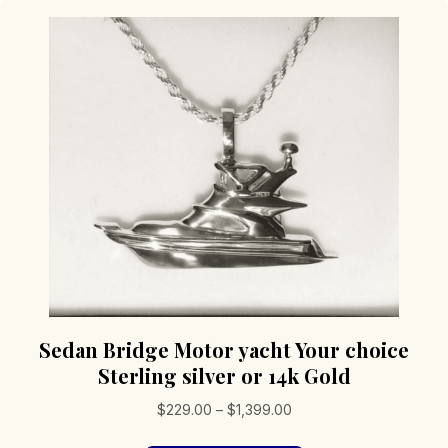
Sedan Bridge Motor yacht Your choice
Sterling silver or 14k Gold
Price
$
229.00
–
$
1,399.00
range: