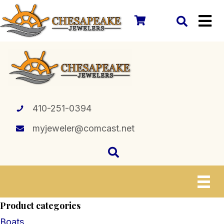
410-251-0394
myjeweler@comcast.net
Product categories
Boats