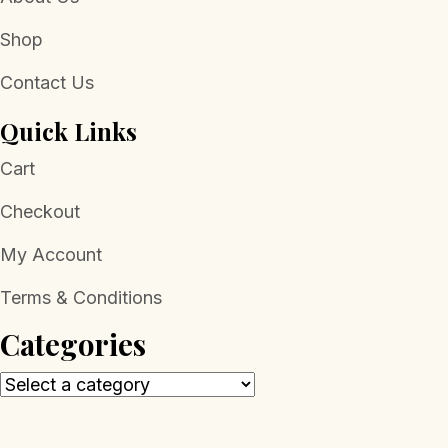
Shop
Contact Us
Quick Links
Cart
Checkout
My Account
Terms & Conditions
Categories