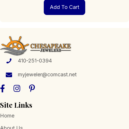
Add To Cart
410-251-0394
myjeweler@comcast.net
Site Links
Home
About Us