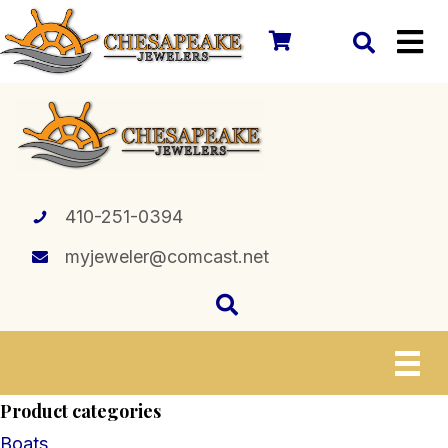
410-251-0394
myjeweler@comcast.net
Product categories
Boats