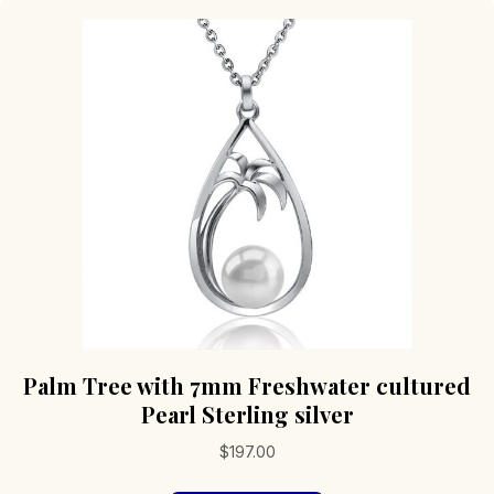
Palm Tree with 7mm Freshwater cultured
Pearl Sterling silver
$
197.00