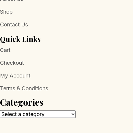
Shop
Contact Us
Quick Links
Cart
Checkout
My Account
Terms & Conditions
Categories