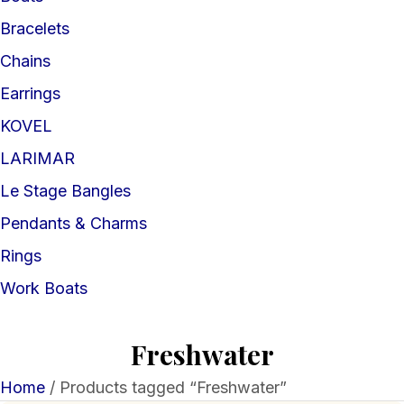
Bracelets
Chains
Earrings
KOVEL
LARIMAR
Le Stage Bangles
Pendants & Charms
Rings
Work Boats
Freshwater
Home
/ Products tagged “Freshwater”