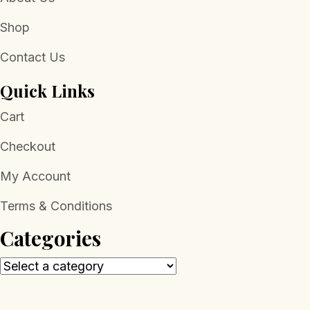
Shop
Contact Us
Quick Links
Cart
Checkout
My Account
Terms & Conditions
Categories