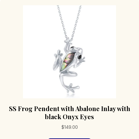
SS Frog Pendent with Abalone Inlay with
black Onyx Eyes
$
149.00