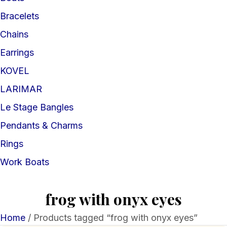
Bracelets
Chains
Earrings
KOVEL
LARIMAR
Le Stage Bangles
Pendants & Charms
Rings
Work Boats
frog with onyx eyes
Home
/ Products tagged “frog with onyx eyes”