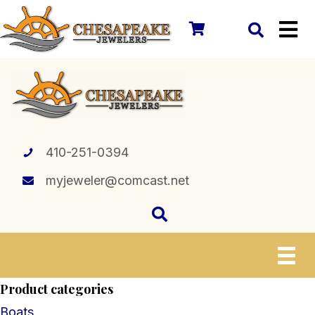
410-251-0394
myjeweler@comcast.net
Product categories
Boats