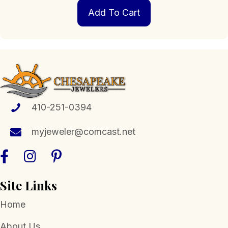
Add To Cart
410-251-0394
myjeweler@comcast.net
Site Links
Home
About Us