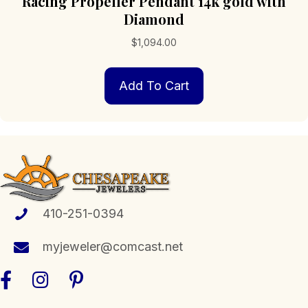
Racing Propeller Pendant 14k gold with
Diamond
$
1,094.00
Add To Cart
410-251-0394
myjeweler@comcast.net