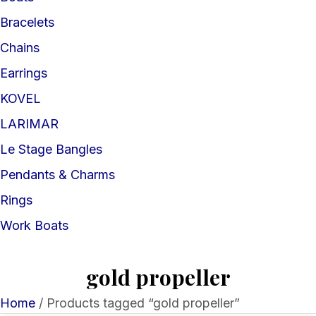
Bracelets
Chains
Earrings
KOVEL
LARIMAR
Le Stage Bangles
Pendants & Charms
Rings
Work Boats
gold propeller
Home
/ Products tagged “gold propeller”