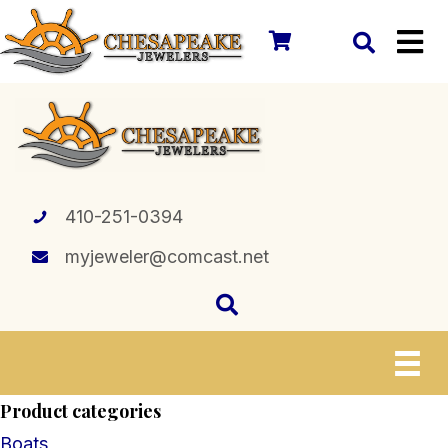
410-251-0394
myjeweler@comcast.net
Product categories
Boats