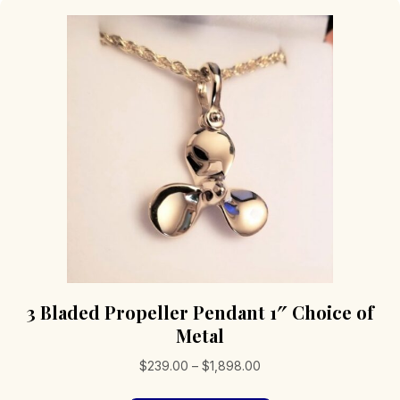
3 Bladed Propeller Pendant 1″ Choice of
Metal
Price
$
239.00
–
$
1,898.00
range: