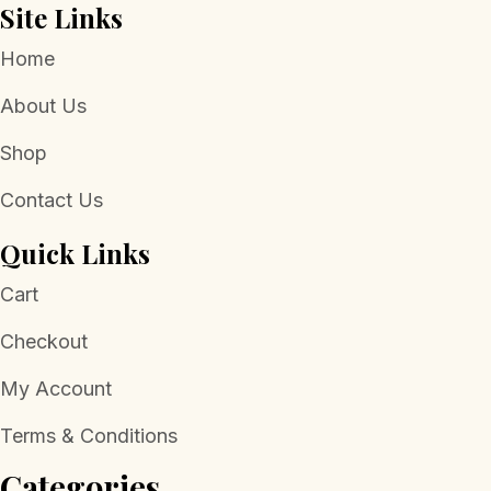
Site Links
Home
About Us
Shop
Contact Us
Quick Links
Cart
Checkout
My Account
Terms & Conditions
Categories