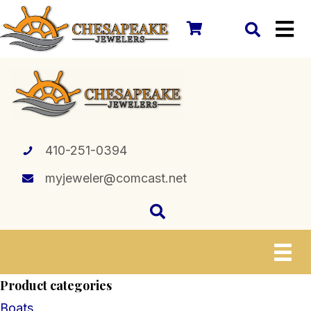
410-251-0394
myjeweler@comcast.net
Product categories
Boats