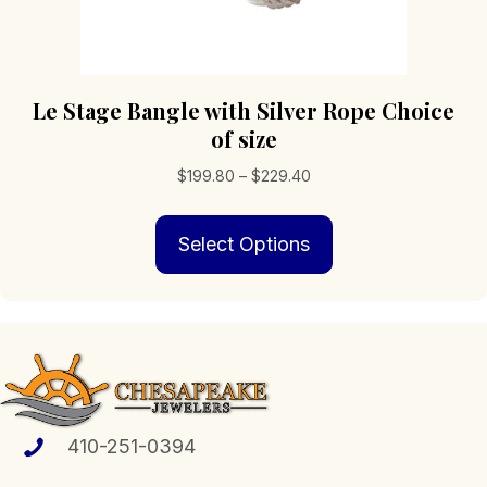
Le Stage Bangle with Silver Rope Choice
of size
Price
$
199.80
–
$
229.40
range:
This
$199.80
Select Options
product
through
has
$229.40
multiple
variants.
The
options
may
be
chosen
410-251-0394
on
the