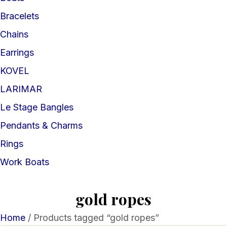
Bracelets
Chains
Earrings
KOVEL
LARIMAR
Le Stage Bangles
Pendants & Charms
Rings
Work Boats
gold ropes
Home
/ Products tagged “gold ropes”