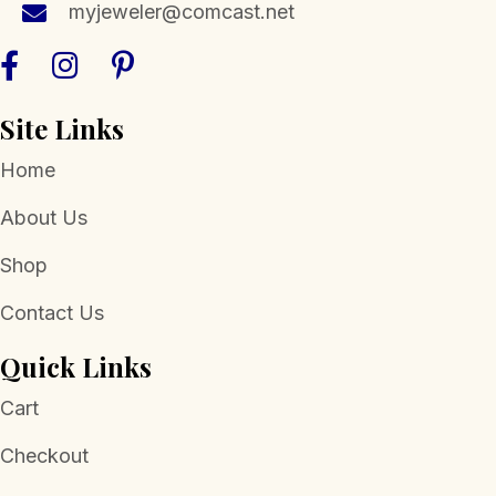
myjeweler@comcast.net
product
page
Site Links
Home
About Us
Shop
Contact Us
Quick Links
Cart
Checkout