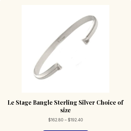
Le Stage Bangle Sterling Silver Choice of
size
Price
$
162.80
–
$
192.40
range: