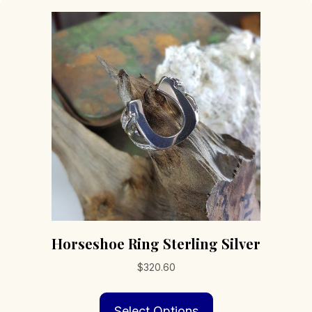
Horseshoe Ring Sterling Silver
$
320.60
This
Select Options
product