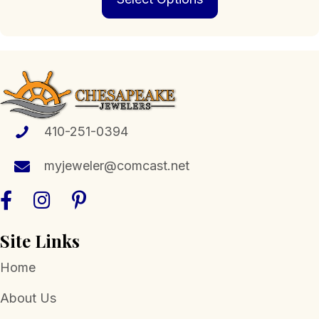
has
multiple
variants.
The
options
may
be
chosen
410-251-0394
on
the
myjeweler@comcast.net
product
page
Site Links
Home
About Us