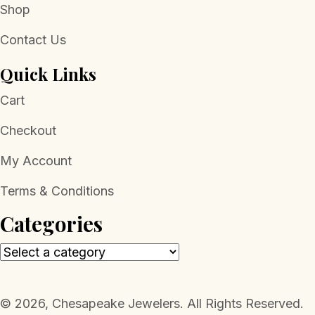
Shop
Contact Us
Quick Links
Cart
Checkout
My Account
Terms & Conditions
Categories
​© 2026, Chesapeake Jewelers. All Rights Reserved.