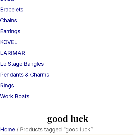
Bracelets
Chains
Earrings
KOVEL
LARIMAR
Le Stage Bangles
Pendants & Charms
Rings
Work Boats
good luck
Home
/ Products tagged “good luck”