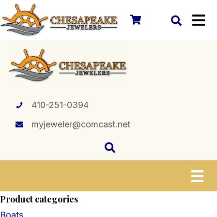
410-251-0394
myjeweler@comcast.net
Product categories
Boats