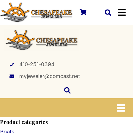
410-251-0394
myjeweler@comcast.net
Product categories
Boats