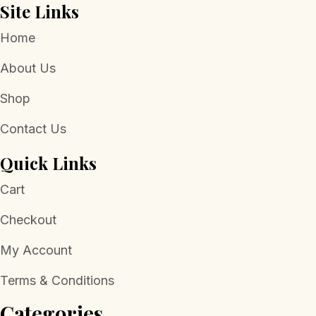
Site Links
Home
About Us
Shop
Contact Us
Quick Links
Cart
Checkout
My Account
Terms & Conditions
Categories