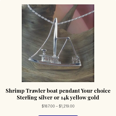
Shrimp Trawler boat pendant Your choice
Sterling silver or 14k yellow gold
Price
$
187.00
–
$
1,219.00
range: