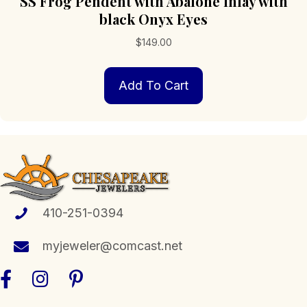
SS Frog Pendent with Abalone Inlay with
black Onyx Eyes
$
149.00
Add To Cart
410-251-0394
myjeweler@comcast.net