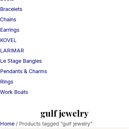
Bracelets
Chains
Earrings
KOVEL
LARIMAR
Le Stage Bangles
Pendants & Charms
Rings
Work Boats
gulf jewelry
Home
/ Products tagged “gulf jewelry”