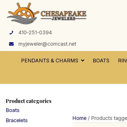
410-251-0394
myjeweler@comcast.net
PENDANTS & CHARMS
BOATS
RI
Product categories
Boats
Home
/ Products tagg
Bracelets