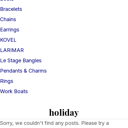
Bracelets
Chains
Earrings
KOVEL
LARIMAR
Le Stage Bangles
Pendants & Charms
Rings
Work Boats
holiday
Sorry, we couldn't find any posts. Please try a