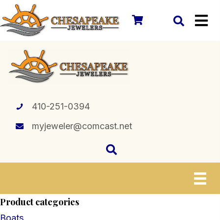
410-251-0394
myjeweler@comcast.net
Product categories
Boats