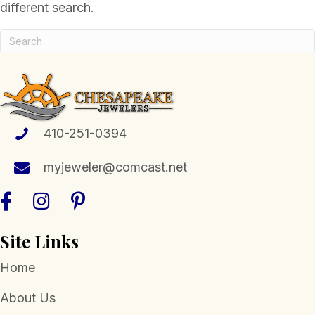
different search.
410-251-0394
myjeweler@comcast.net
Site Links
Home
About Us