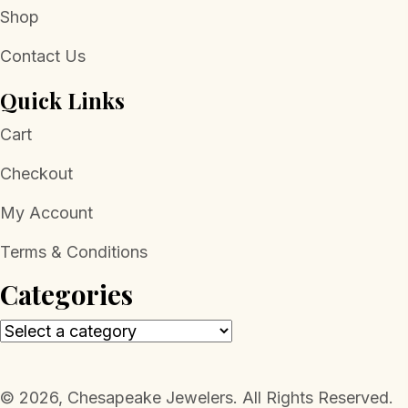
Shop
Contact Us
Quick Links
Cart
Checkout
My Account
Terms & Conditions
Categories
​© 2026, Chesapeake Jewelers. All Rights Reserved.