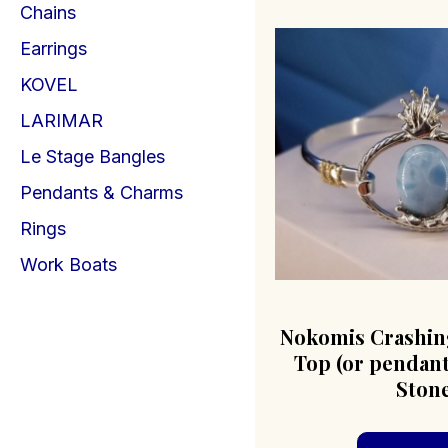
Chains
Earrings
KOVEL
LARIMAR
Le Stage Bangles
Pendants & Charms
Rings
Work Boats
Nokomis Crashin
Top (or pendant
Ston