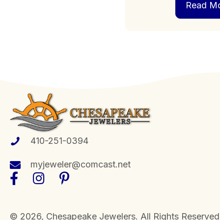
Read M
410-251-0394
myjeweler@comcast.net
​© 2026, Chesapeake Jewelers. All Rights Reserved