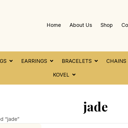
Home
About Us
Shop
Co
NGS
EARRINGS
BRACELETS
CHAINS
KOVEL
jade
d “jade”