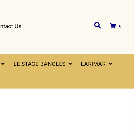
ntact Us
0
LE STAGE BANGLES
LARIMAR