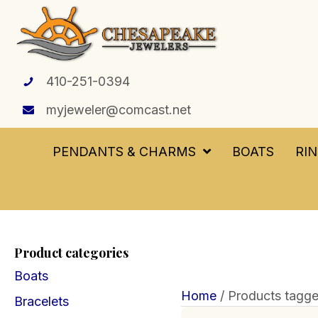
410-251-0394
myjeweler@comcast.net
PENDANTS & CHARMS
BOATS
RI
Product categories
Boats
Home
/ Products tagge
Bracelets