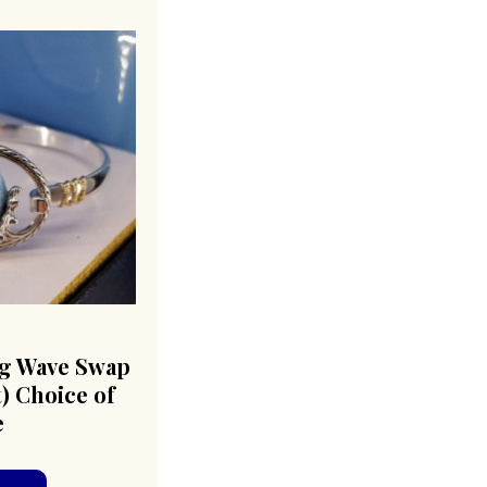
g Wave Swap
) Choice of
e