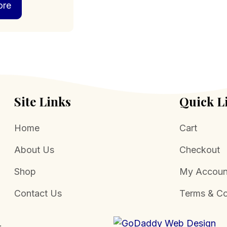
ore
Site Links
Quick L
Home
Cart
About Us
Checkout
Shop
My Accoun
Contact Us
Terms & Co
.