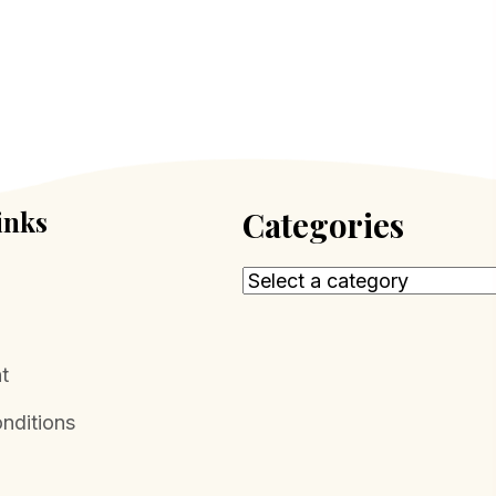
inks
Categories
t
nditions