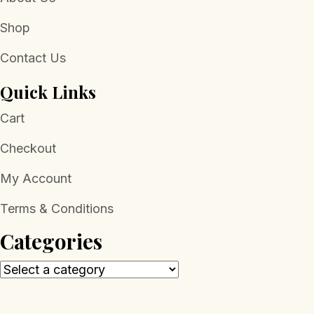
Shop
Contact Us
Quick Links
Cart
Checkout
My Account
Terms & Conditions
Categories