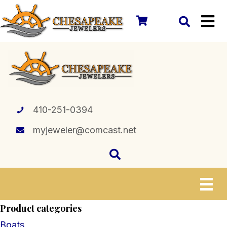
410-251-0394
myjeweler@comcast.net
Product categories
Boats