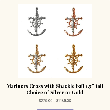
Mariners Cross with Shackle bail 1.5″ tall
Choice of Silver or Gold
Price
$
279.00
–
$
1,189.00
range: