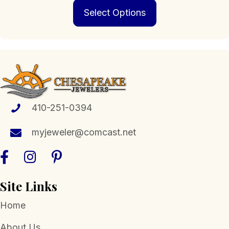
This
$279.00
Select Options
product
through
has
$1,189.00
multiple
variants.
The
options
may
be
chosen
410-251-0394
on
the
myjeweler@comcast.net
product
page
Site Links
Home
About Us