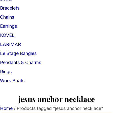
Bracelets
Chains
Earrings
KOVEL
LARIMAR
Le Stage Bangles
Pendants & Charms
Rings
Work Boats
jesus anchor necklace
Home
/ Products tagged “jesus anchor necklace”