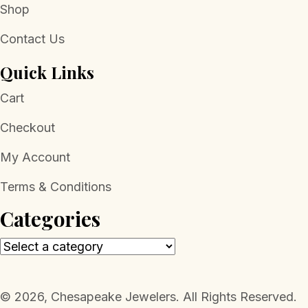
Shop
Contact Us
Quick Links
Cart
Checkout
My Account
Terms & Conditions
Categories
​© 2026, Chesapeake Jewelers. All Rights Reserved.