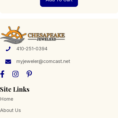
410-251-0394
myjeweler@comcast.net
Site Links
Home
About Us