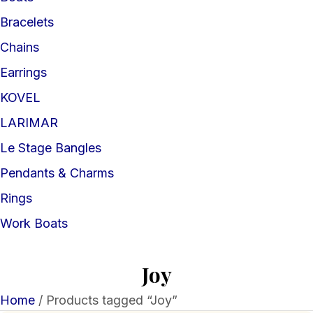
Bracelets
Chains
Earrings
KOVEL
LARIMAR
Le Stage Bangles
Pendants & Charms
Rings
Work Boats
Joy
Home
/ Products tagged “Joy”