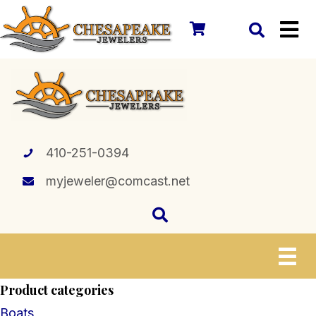
410-251-0394
myjeweler@comcast.net
Product categories
Boats