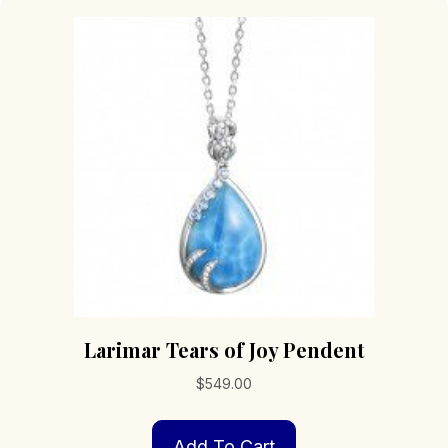
Larimar Tears of Joy Pendent
$
549.00
Add To Cart