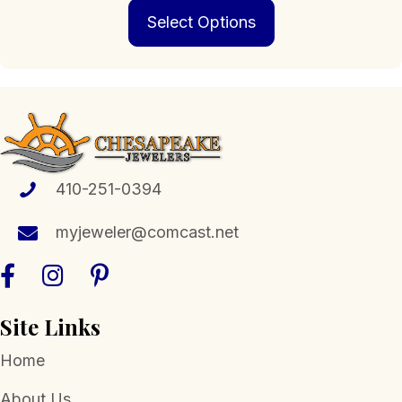
This
$229.00
Select Options
product
through
has
$1,399.00
multiple
variants.
The
options
may
be
chosen
410-251-0394
on
the
myjeweler@comcast.net
product
page
Site Links
Home
About Us