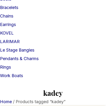
Bracelets
Chains
Earrings
KOVEL
LARIMAR
Le Stage Bangles
Pendants & Charms
Rings
Work Boats
kadey
Home
/ Products tagged “kadey”