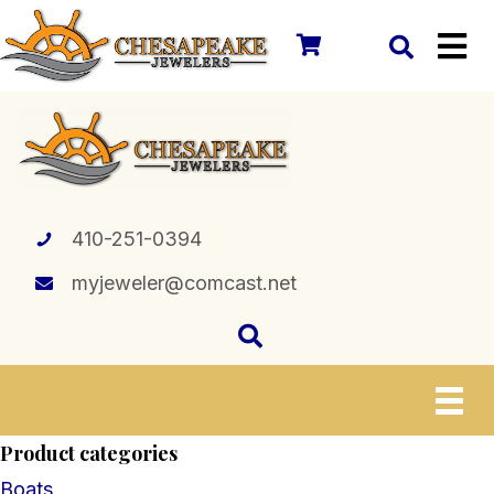
410-251-0394
myjeweler@comcast.net
Product categories
Boats