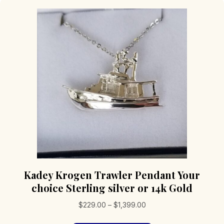
Kadey Krogen Trawler Pendant Your
choice Sterling silver or 14k Gold
Price
$
229.00
–
$
1,399.00
range: