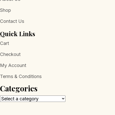
Shop
Contact Us
Quick Links
Cart
Checkout
My Account
Terms & Conditions
Categories