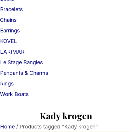
Bracelets
Chains
Earrings
KOVEL
LARIMAR
Le Stage Bangles
Pendants & Charms
Rings
Work Boats
Kady krogen
Home
/ Products tagged “Kady krogen”