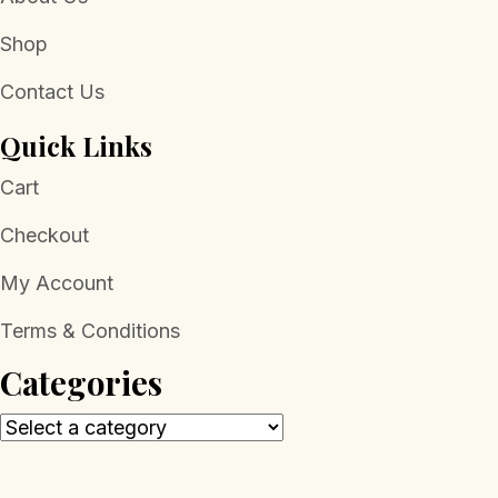
Shop
Contact Us
Quick Links
Cart
Checkout
My Account
Terms & Conditions
Categories