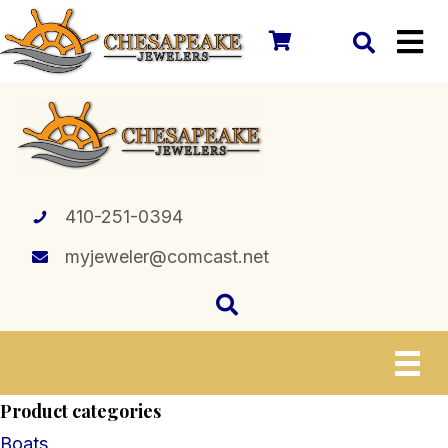
410-251-0394
myjeweler@comcast.net
Product categories
Boats