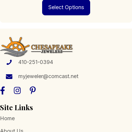
This
$229.00
Select Options
product
through
has
$1,399.00
multiple
variants.
The
options
may
be
chosen
410-251-0394
on
the
myjeweler@comcast.net
product
page
Site Links
Home
About Us