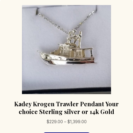
Kadey Krogen Trawler Pendant Your
choice Sterling silver or 14k Gold
Price
$
229.00
–
$
1,399.00
range: