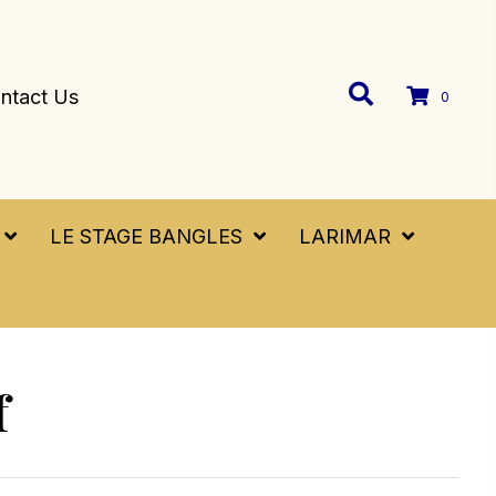
ntact Us
0
LE STAGE BANGLES
LARIMAR
f