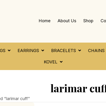
Home
About Us
Shop
Co
NGS
EARRINGS
BRACELETS
CHAINS
KOVEL
larimar cuf
 “larimar cuff”