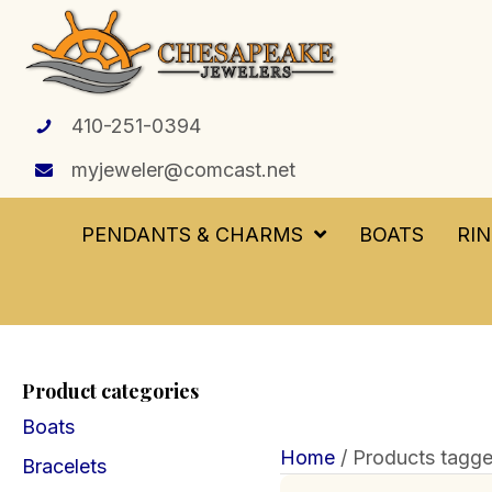
410-251-0394
myjeweler@comcast.net
PENDANTS & CHARMS
BOATS
RI
Product categories
Boats
Home
/ Products tagged
Bracelets