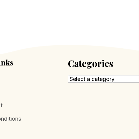
inks
Categories
t
nditions