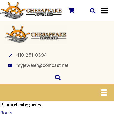
410-251-0394
myjeweler@comcast.net
Product categories
Boats