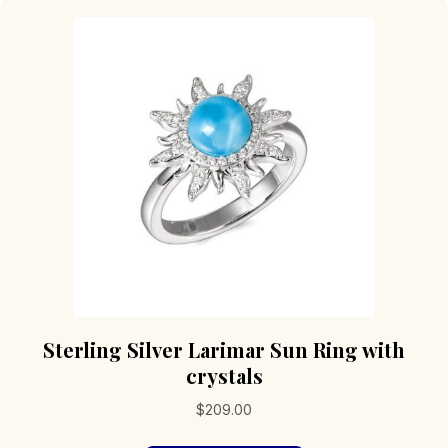
Sterling Silver Larimar Sun Ring with
crystals
$
209.00