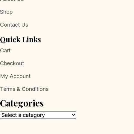
Shop
Contact Us
Quick Links
Cart
Checkout
My Account
Terms & Conditions
Categories