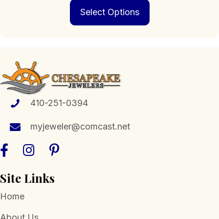
This
Select Options
product
has
multiple
variants.
The
options
may
be
chosen
410-251-0394
on
the
myjeweler@comcast.net
product
page
Site Links
Home
About Us