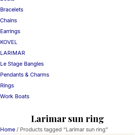
Bracelets
Chains
Earrings
KOVEL
LARIMAR
Le Stage Bangles
Pendants & Charms
Rings
Work Boats
Larimar sun ring
Home
/ Products tagged “Larimar sun ring”