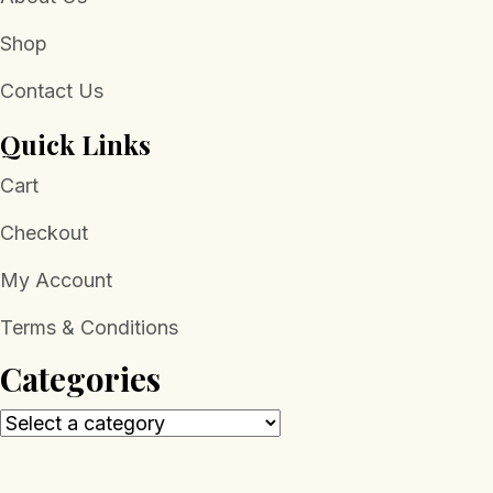
Shop
Contact Us
Quick Links
Cart
Checkout
My Account
Terms & Conditions
Categories