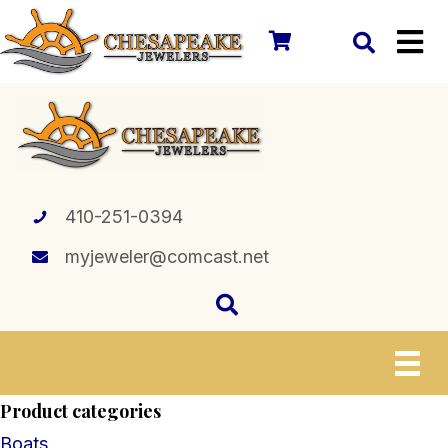
410-251-0394
myjeweler@comcast.net
Product categories
Boats