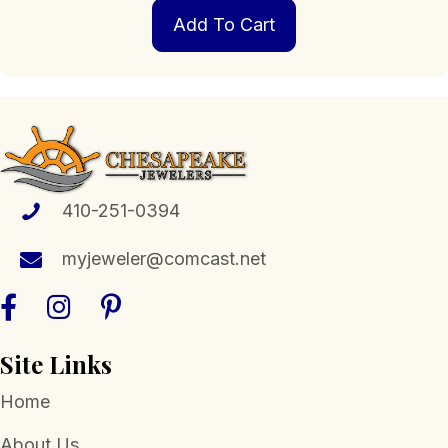
Add To Cart
410-251-0394
myjeweler@comcast.net
Site Links
Home
About Us