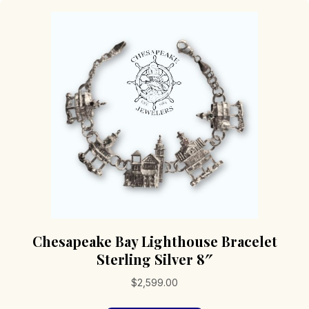
Chesapeake Bay Lighthouse Bracelet
Sterling Silver 8″
$
2,599.00