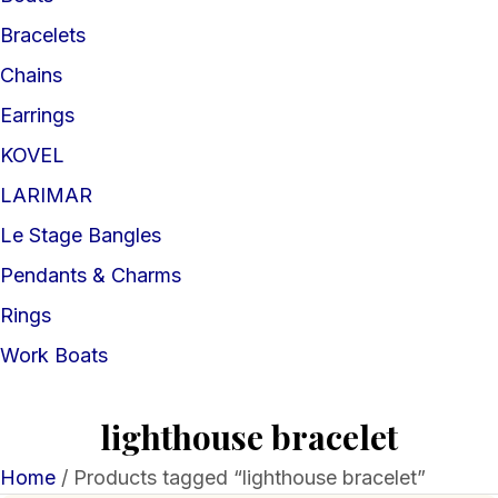
Bracelets
Chains
Earrings
KOVEL
LARIMAR
Le Stage Bangles
Pendants & Charms
Rings
Work Boats
lighthouse bracelet
Home
/ Products tagged “lighthouse bracelet”