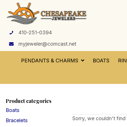
410-251-0394
myjeweler@comcast.net
PENDANTS & CHARMS
BOATS
RI
Product categories
Boats
Sorry, we couldn't find 
Bracelets