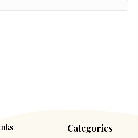
inks
Categories