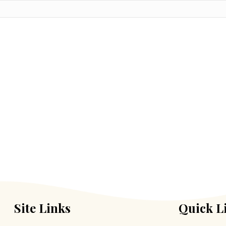
Site Links
Quick L