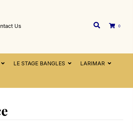
ntact Us
0
LE STAGE BANGLES
LARIMAR
ce