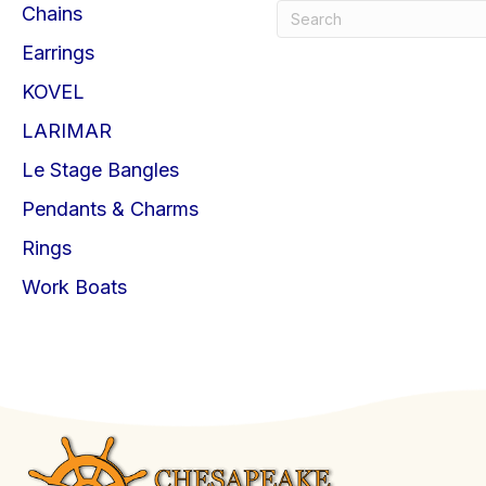
Chains
Earrings
KOVEL
LARIMAR
Le Stage Bangles
Pendants & Charms
Rings
Work Boats