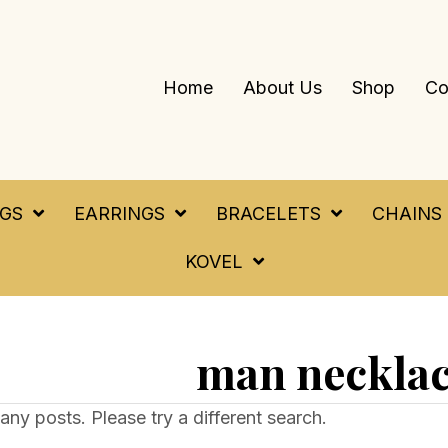
Home
About Us
Shop
Co
NGS
EARRINGS
BRACELETS
CHAINS
KOVEL
man neckla
any posts. Please try a different search.