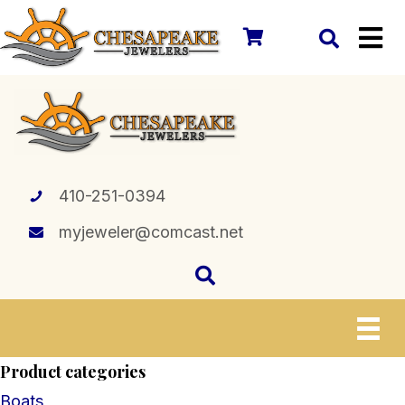
410-251-0394
myjeweler@comcast.net
Product categories
Boats