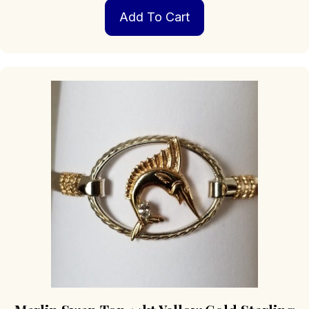
Add To Cart