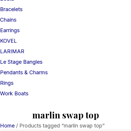
Bracelets
Chains
Earrings
KOVEL
LARIMAR
Le Stage Bangles
Pendants & Charms
Rings
Work Boats
marlin swap top
Home
/ Products tagged “marlin swap top”