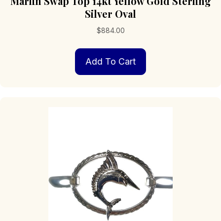
Marlin Swap Top 14kt Yellow Gold Sterling
Silver Oval
$
884.00
Add To Cart