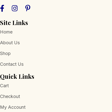
Site Links
Home
About Us
Shop
Contact Us
Quick Links
Cart
Checkout
My Account