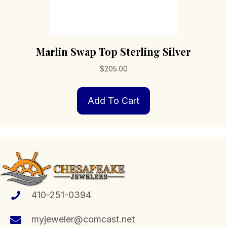
Marlin Swap Top Sterling Silver
$
205.00
Add To Cart
410-251-0394
myjeweler@comcast.net