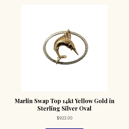
Marlin Swap Top 14kt Yellow Gold in
Sterling Silver Oval
$
922.00