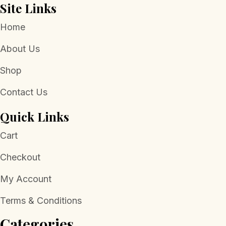
Site Links
Home
About Us
Shop
Contact Us
Quick Links
Cart
Checkout
My Account
Terms & Conditions
Categories