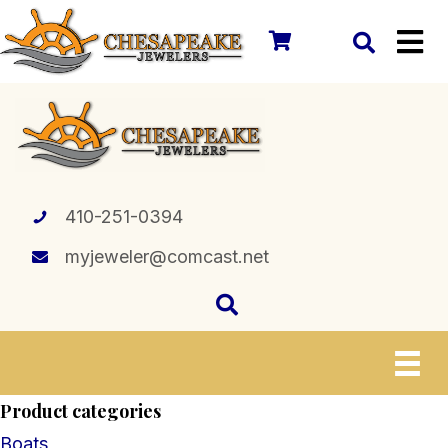
410-251-0394
myjeweler@comcast.net
Product categories
Boats