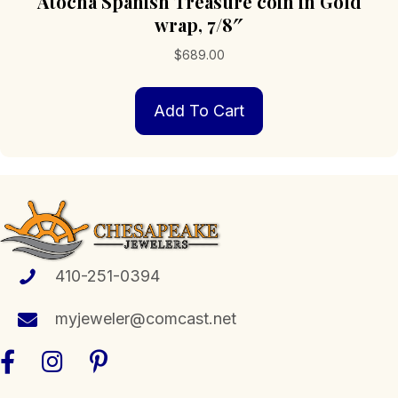
Atocha Spanish Treasure coin in Gold
wrap, 7/8″
$
689.00
Add To Cart
410-251-0394
myjeweler@comcast.net