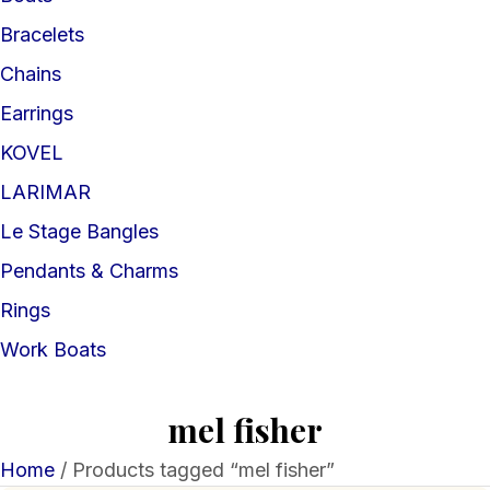
Bracelets
Chains
Earrings
KOVEL
LARIMAR
Le Stage Bangles
Pendants & Charms
Rings
Work Boats
mel fisher
Home
/ Products tagged “mel fisher”