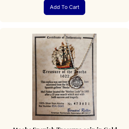
Add To Cart