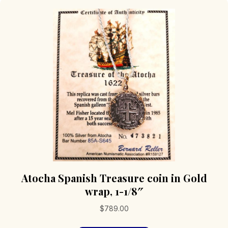
Atocha Spanish Treasure coin in Gold
wrap, 1-1/8″
$
789.00