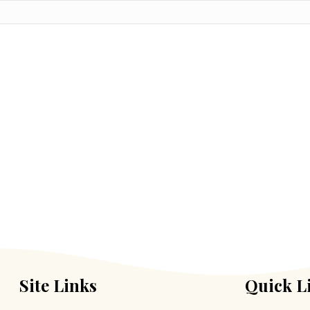
Site Links
Quick L