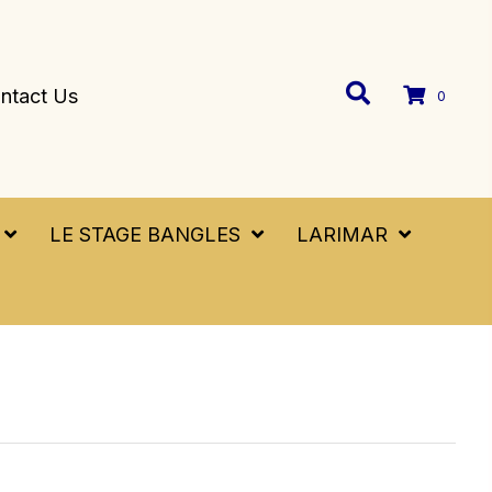
ntact Us
0
LE STAGE BANGLES
LARIMAR