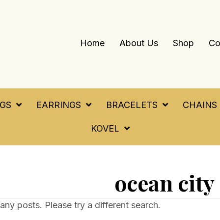
Home
About Us
Shop
Co
NGS
EARRINGS
BRACELETS
CHAINS
KOVEL
ocean city
any posts. Please try a different search.