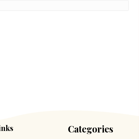
inks
Categories