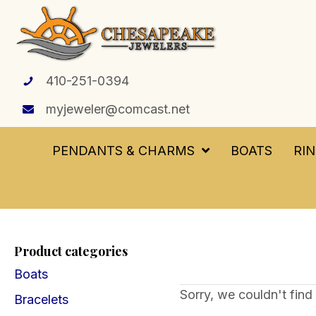
410-251-0394
myjeweler@comcast.net
PENDANTS & CHARMS
BOATS
RI
Product categories
Boats
Sorry, we couldn't find 
Bracelets