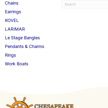
Chains
Earrings
KOVEL
LARIMAR
Le Stage Bangles
Pendants & Charms
Rings
Work Boats