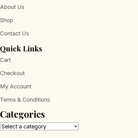
About Us
Shop
Contact Us
Quick Links
Cart
Checkout
My Account
Terms & Conditions
Categories