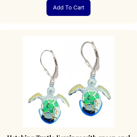
Add To Cart