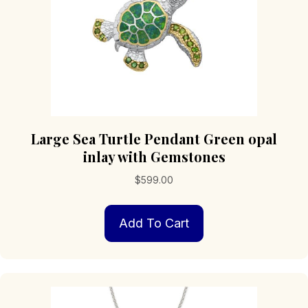
Large Sea Turtle Pendant Green opal
inlay with Gemstones
$
599.00
Add To Cart