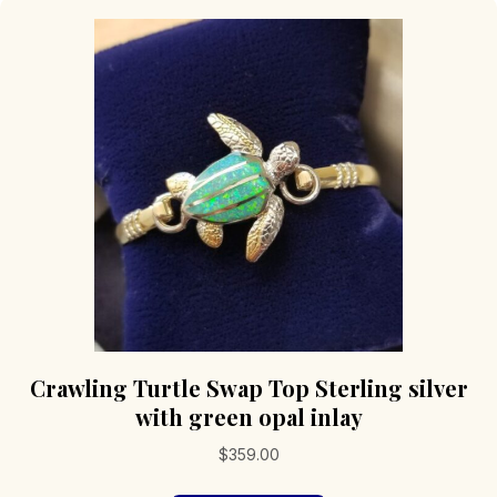
Crawling Turtle Swap Top Sterling silver
with green opal inlay
$
359.00