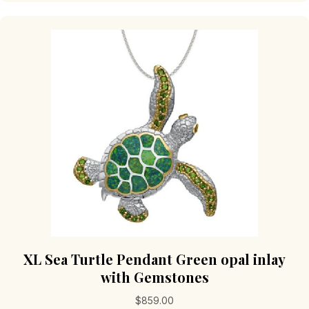
XL Sea Turtle Pendant Green opal inlay
with Gemstones
$
859.00