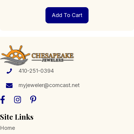
Add To Cart
410-251-0394
myjeweler@comcast.net
Site Links
Home