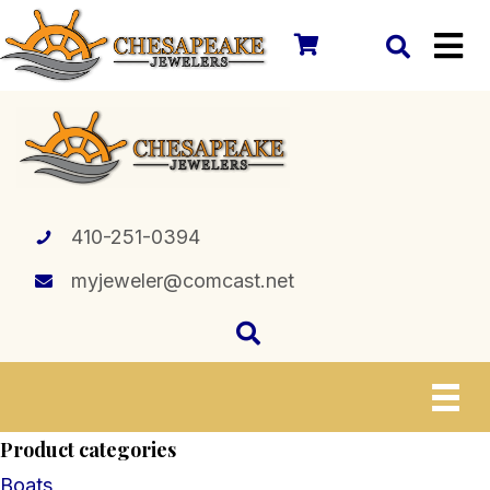
410-251-0394
myjeweler@comcast.net
Product categories
Boats