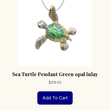
Sea Turtle Pendant Green opal inlay
$
319.00
Add To Cart