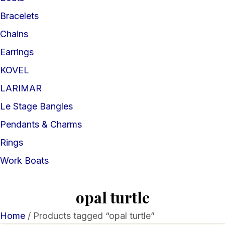
Bracelets
Chains
Earrings
KOVEL
LARIMAR
Le Stage Bangles
Pendants & Charms
Rings
Work Boats
opal turtle
Home
/ Products tagged “opal turtle”