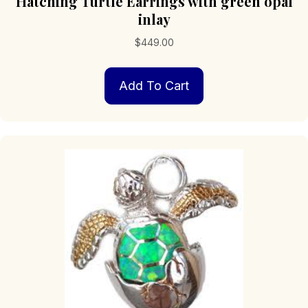
Hatching Turtle Earrings with green opal
inlay
$
449.00
Add To Cart