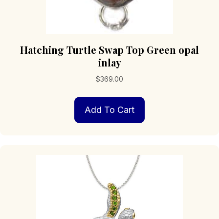
Hatching Turtle Swap Top Green opal
inlay
$
369.00
Add To Cart