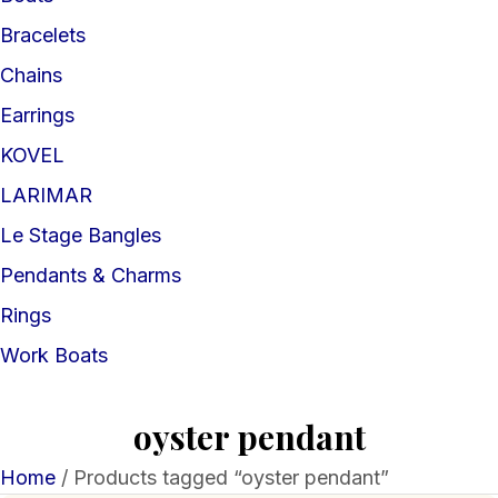
Bracelets
Chains
Earrings
KOVEL
LARIMAR
Le Stage Bangles
Pendants & Charms
Rings
Work Boats
oyster pendant
Home
/ Products tagged “oyster pendant”