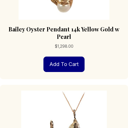
Bailey Oyster Pendant 14k Yellow Gold w
Pearl
$
1,298.00
Add To Cart