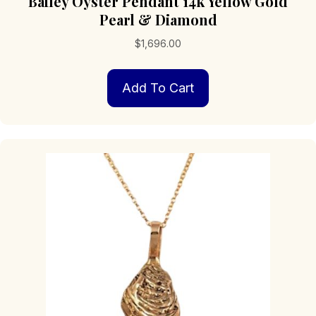
Bailey Oyster Pendant 14k Yellow Gold
Pearl & Diamond
$
1,696.00
Add To Cart