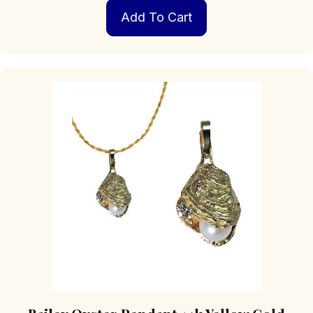
Add To Cart