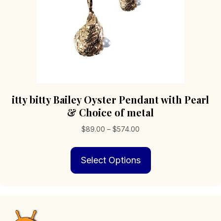
itty bitty Bailey Oyster Pendant with Pearl
& Choice of metal
Price
$
89.00
–
$
574.00
range:
This
$89.00
Select Options
product
through
has
$574.00
multiple
variants.
The
options