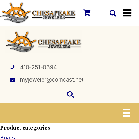
410-251-0394
myjeweler@comcast.net
Product categories
Boats