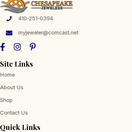
may
be
chosen
410-251-0394
on
the
myjeweler@comcast.net
product
page
Site Links
Home
About Us
Shop
Contact Us
Quick Links