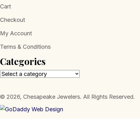
Cart
Checkout
My Account
Terms & Conditions
Categories
​© 2026, Chesapeake Jewelers. All Rights Reserved.