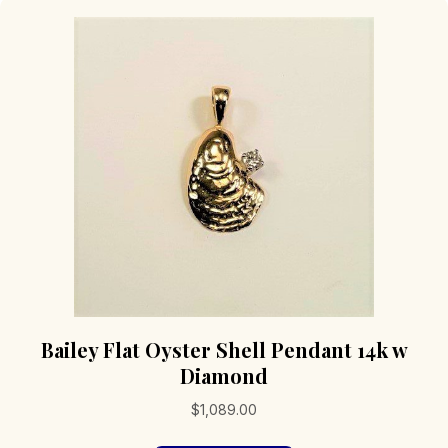
Bailey Flat Oyster Shell Pendant 14k w
Diamond
$
1,089.00