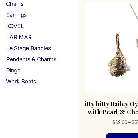
Chains
Earrings
KOVEL
LARIMAR
Le Stage Bangles
Pendants & Charms
Rings
Work Boats
itty bitty Bailey 
with Pearl & Cho
$
89.00
–
$
5