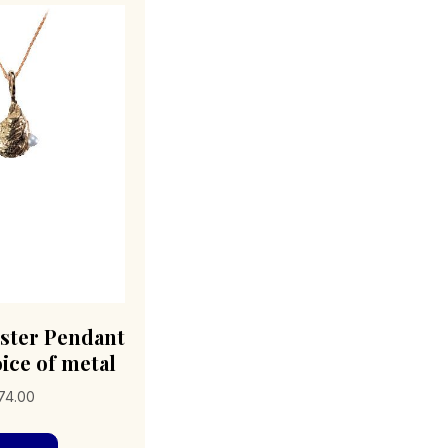
Oyster Pendant
ice of metal
Price
74.00
range:
This
$89.00