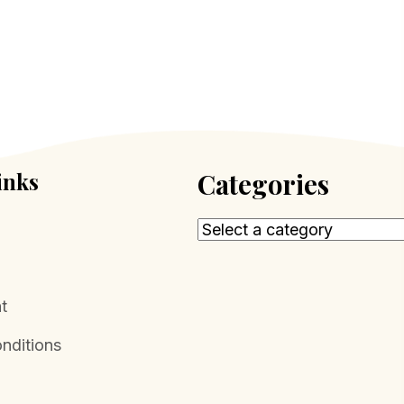
inks
Categories
t
nditions