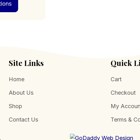
tions
product
through
has
$574.00
multiple
variants.
The
options
may
be
chosen
Site Links
Quick L
on
the
Home
Cart
product
page
About Us
Checkout
Shop
My Accoun
Contact Us
Terms & Co
.