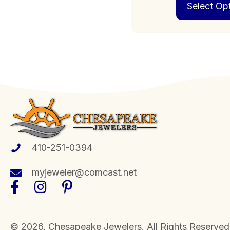
Select Op
410-251-0394
myjeweler@comcast.net
​© 2026, Chesapeake Jewelers. All Rights Reserved