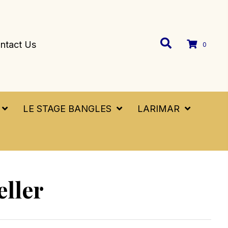
ntact Us
0
LE STAGE BANGLES
LARIMAR
eller