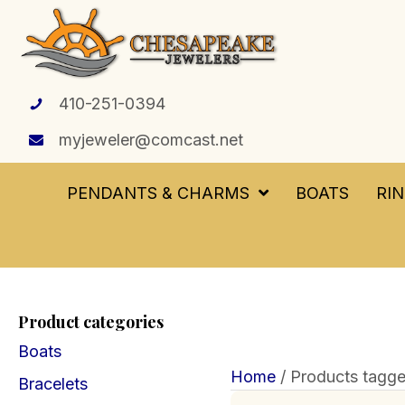
410-251-0394
myjeweler@comcast.net
PENDANTS & CHARMS
BOATS
RI
Product categories
Boats
Home
/ Products tagged
Bracelets