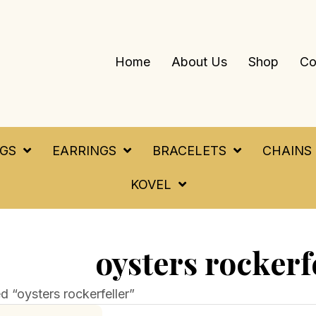
Home
About Us
Shop
Co
NGS
EARRINGS
BRACELETS
CHAINS
KOVEL
oysters rockerf
 “oysters rockerfeller”