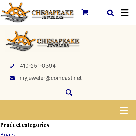
410-251-0394
myjeweler@comcast.net
Product categories
Boats