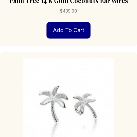
Palm Tree 14 K Gold Coconuts Ear Wires
$
439.00
Add To Cart