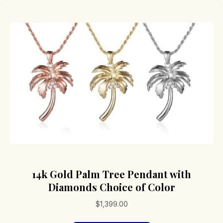
14k Gold Palm Tree Pendant with
Diamonds Choice of Color
$
1,399.00