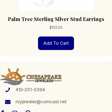
Palm Tree Sterling Silver Stud Earrings
$
102.00
Add To Cart
410-251-0394
myjeweler@comcast.net