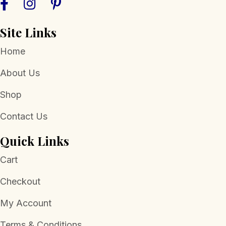
Site Links
Home
About Us
Shop
Contact Us
Quick Links
Cart
Checkout
My Account
Terms & Conditions