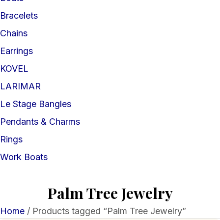
Bracelets
Chains
Earrings
KOVEL
LARIMAR
Le Stage Bangles
Pendants & Charms
Rings
Work Boats
Palm Tree Jewelry
Home
/ Products tagged “Palm Tree Jewelry”