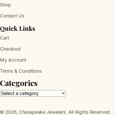
Shop
Contact Us
Quick Links
Cart
Checkout
My Account
Terms & Conditions
Categories
​© 2026, Chesapeake Jewelers. All Rights Reserved.