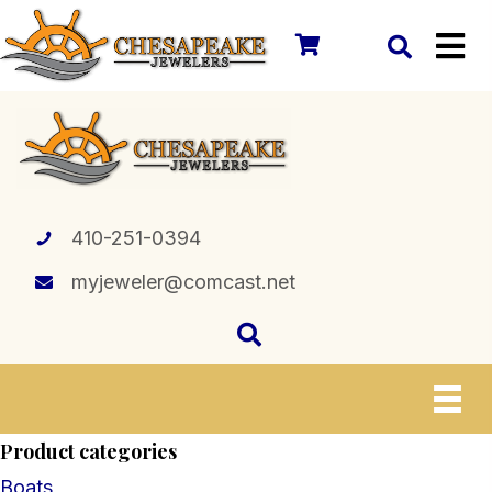
410-251-0394
myjeweler@comcast.net
Product categories
Boats