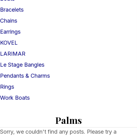
Bracelets
Chains
Earrings
KOVEL
LARIMAR
Le Stage Bangles
Pendants & Charms
Rings
Work Boats
Palms
Sorry, we couldn't find any posts. Please try a