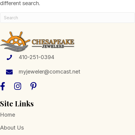
different search.
410-251-0394
myjeweler@comcast.net
Site Links
Home
About Us