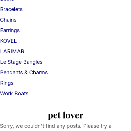
Bracelets
Chains
Earrings
KOVEL
LARIMAR
Le Stage Bangles
Pendants & Charms
Rings
Work Boats
pet lover
Sorry, we couldn't find any posts. Please try a