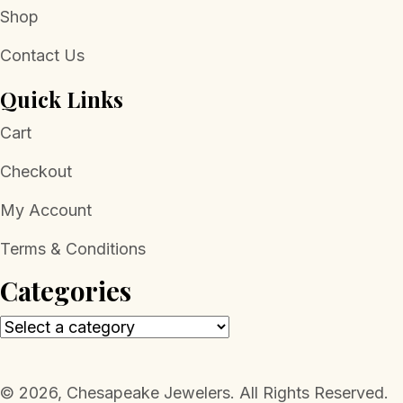
Shop
Contact Us
Quick Links
Cart
Checkout
My Account
Terms & Conditions
Categories
​© 2026, Chesapeake Jewelers. All Rights Reserved.