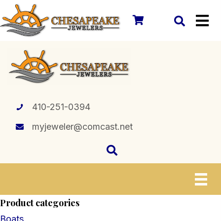
410-251-0394
myjeweler@comcast.net
Product categories
Boats