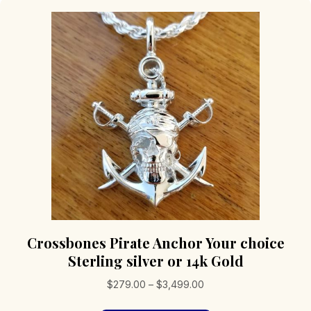
Crossbones Pirate Anchor Your choice
Sterling silver or 14k Gold
Price
$
279.00
–
$
3,499.00
range: