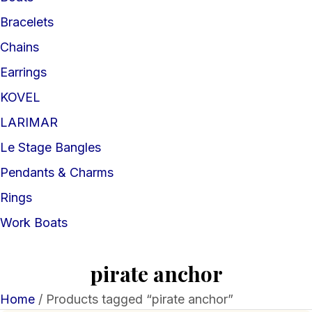
Bracelets
Chains
Earrings
KOVEL
LARIMAR
Le Stage Bangles
Pendants & Charms
Rings
Work Boats
pirate anchor
Home
/ Products tagged “pirate anchor”