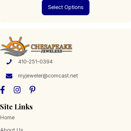
This
$279.00
Select Options
product
through
has
$3,499.00
multiple
variants.
The
options
may
be
chosen
410-251-0394
on
the
myjeweler@comcast.net
product
page
Site Links
Home
About Us