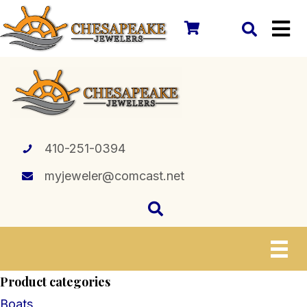
410-251-0394
myjeweler@comcast.net
Product categories
Boats