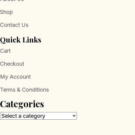
Shop
Contact Us
Quick Links
Cart
Checkout
My Account
Terms & Conditions
Categories