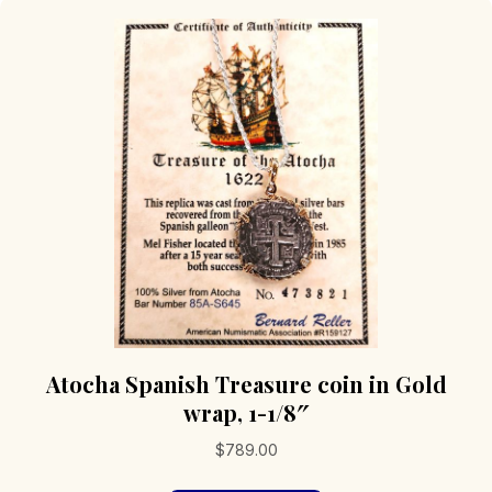
Atocha Spanish Treasure coin in Gold
wrap, 1-1/8″
$
789.00