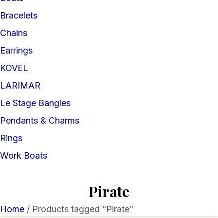
Bracelets
Chains
Earrings
KOVEL
LARIMAR
Le Stage Bangles
Pendants & Charms
Rings
Work Boats
Pirate
Home
/ Products tagged “Pirate”