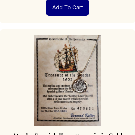
Add To Cart