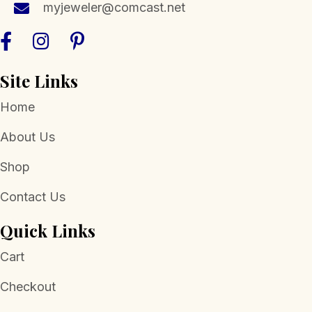
myjeweler@comcast.net
product
page
Site Links
Home
About Us
Shop
Contact Us
Quick Links
Cart
Checkout