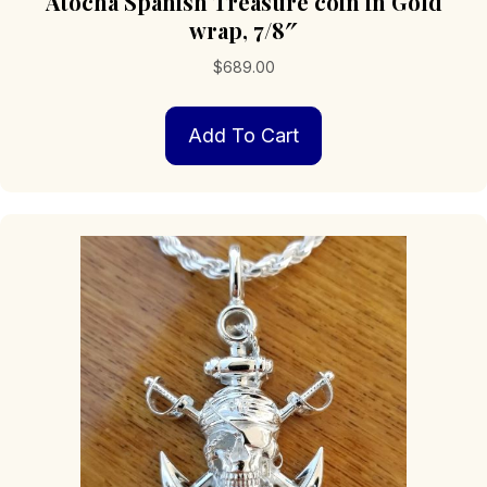
Atocha Spanish Treasure coin in Gold
wrap, 7/8″
$
689.00
Add To Cart