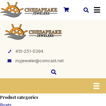
410-251-0394
myjeweler@comcast.net
Product categories
Boats