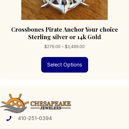
Crossbones Pirate Anchor Your choice
Sterling silver or 14k Gold
Price
$
279.00
–
$
3,499.00
range:
This
$279.00
Select Options
product
through
has
$3,499.00
multiple
variants.
The
options
may
be
chosen
410-251-0394
on
the