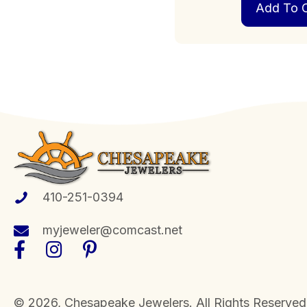
Add To C
410-251-0394
myjeweler@comcast.net
​© 2026, Chesapeake Jewelers. All Rights Reserved