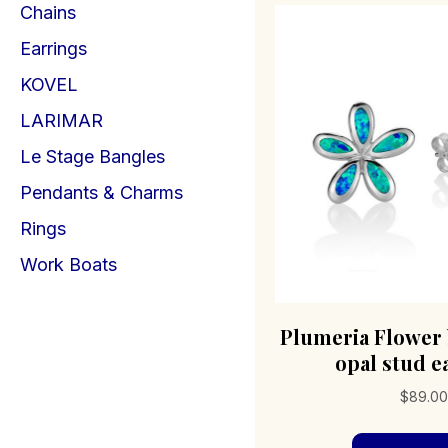
Chains
Earrings
KOVEL
LARIMAR
Le Stage Bangles
Pendants & Charms
Rings
Work Boats
Plumeria Flower 
opal stud e
$
89.0