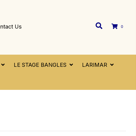
ntact Us
0
LE STAGE BANGLES
LARIMAR