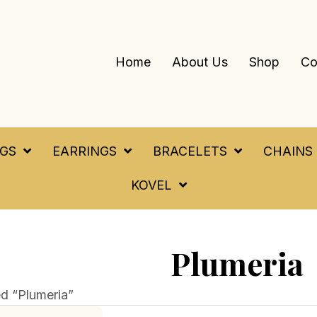
Home
About Us
Shop
Co
NGS
EARRINGS
BRACELETS
CHAINS
KOVEL
Plumeria
d “Plumeria”