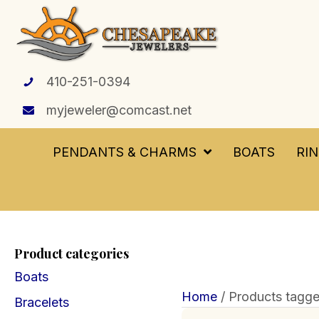
410-251-0394
myjeweler@comcast.net
PENDANTS & CHARMS
BOATS
RI
Product categories
Boats
Home
/ Products tagge
Bracelets