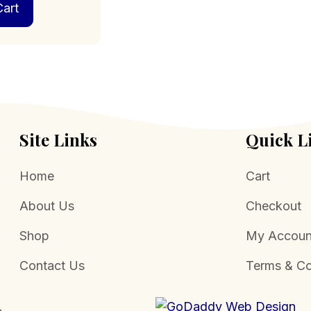
art
Site Links
Quick L
Home
Cart
About Us
Checkout
Shop
My Accoun
Contact Us
Terms & Co
.