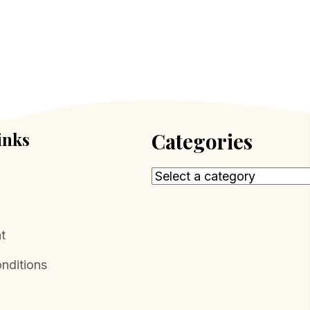
inks
Categories
t
nditions