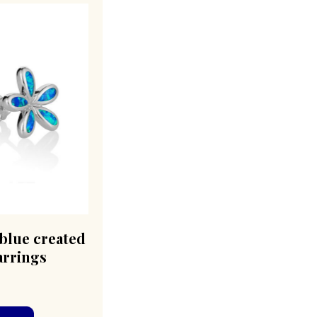
blue created
arrings
0