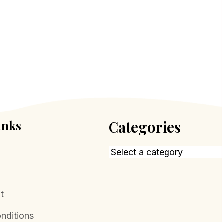
inks
Categories
t
nditions