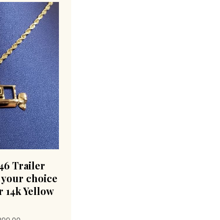
6 Trailer
 your choice
r 14k Yellow
Price