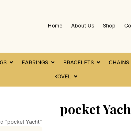
Home
About Us
Shop
Co
NGS
EARRINGS
BRACELETS
CHAINS
KOVEL
pocket Yach
d “pocket Yacht”