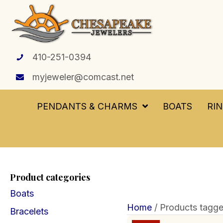
410-251-0394
myjeweler@comcast.net
PENDANTS & CHARMS
BOATS
RI
Product categories
Boats
Home
/ Products tagge
Bracelets