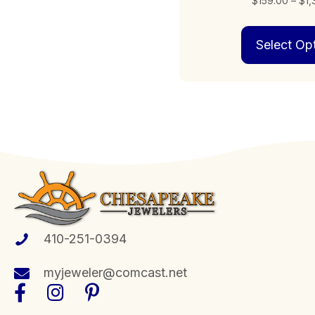
$
159.00
–
$
1
Select Op
410-251-0394
myjeweler@comcast.net