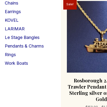
Chains
Sale!
Earrings
KOVEL
LARIMAR
Le Stage Bangles
Pendants & Charms
Rings
Work Boats
Rosborough 24
Trawler Pendant
Sterling silver o
Gold