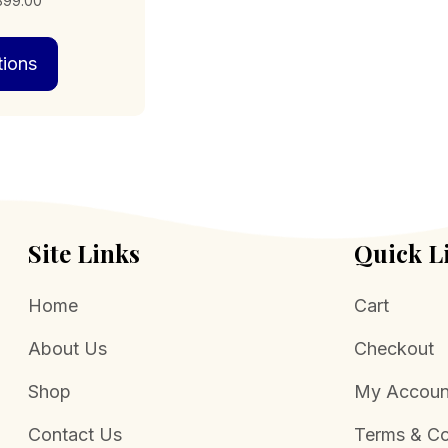
,399.00
range:
This
$159.00
tions
product
through
has
$1,399.00
multiple
variants.
The
options
may
be
chosen
Site Links
Quick L
on
the
Home
Cart
product
page
About Us
Checkout
Shop
My Accoun
Contact Us
Terms & Co