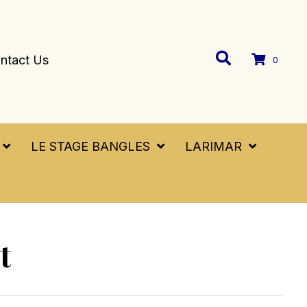
ntact Us
0
LE STAGE BANGLES
LARIMAR
t