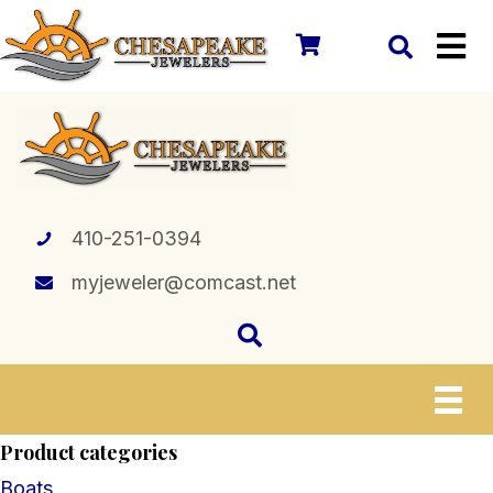
410-251-0394
myjeweler@comcast.net
Product categories
Boats