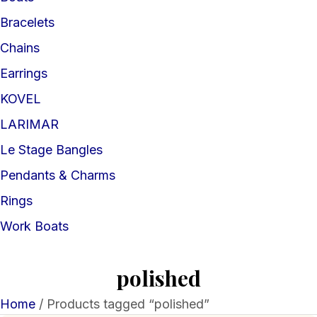
Bracelets
Chains
Earrings
KOVEL
LARIMAR
Le Stage Bangles
Pendants & Charms
Rings
Work Boats
polished
Home
/ Products tagged “polished”