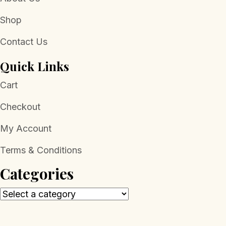
Shop
Contact Us
Quick Links
Cart
Checkout
My Account
Terms & Conditions
Categories