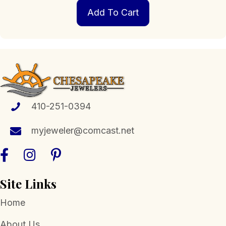
Add To Cart
410-251-0394
myjeweler@comcast.net
Site Links
Home
About Us