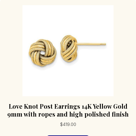
Love Knot Post Earrings 14K Yellow Gold
9mm with ropes and high polished finish
$
419.00