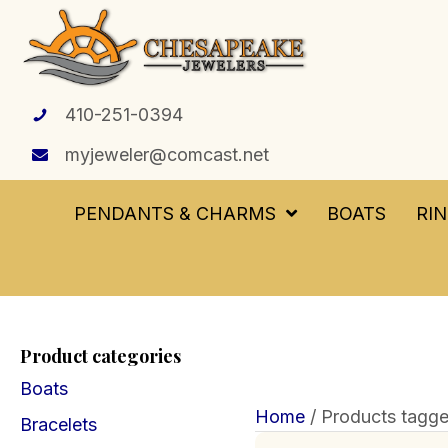
410-251-0394
myjeweler@comcast.net
PENDANTS & CHARMS
BOATS
RI
Product categories
Boats
Home
/ Products tagge
Bracelets