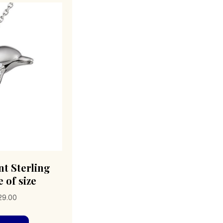
t Sterling
 of size
Price
29.00
range:
This
$79.00