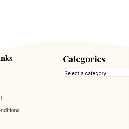
inks
Categories
t
nditions