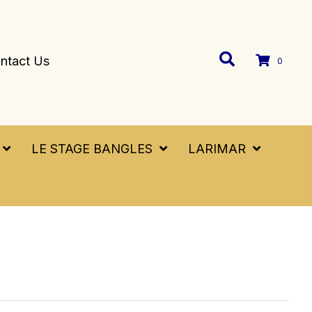
ntact Us
0
LE STAGE BANGLES
LARIMAR