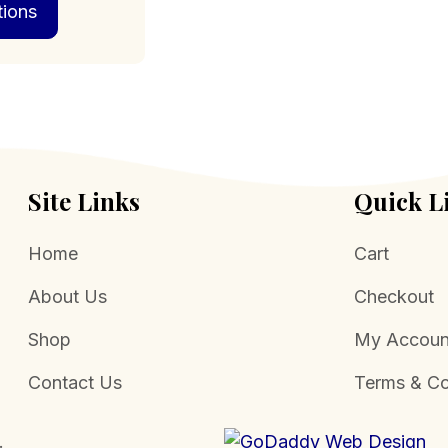
tions
product
through
has
$129.00
multiple
variants.
The
options
may
be
chosen
Site Links
Quick L
on
the
Home
Cart
product
page
About Us
Checkout
Shop
My Accoun
Contact Us
Terms & Co
.