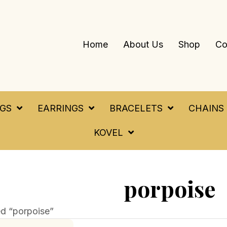
Home
About Us
Shop
Co
NGS
EARRINGS
BRACELETS
CHAINS
KOVEL
porpoise
d “porpoise”