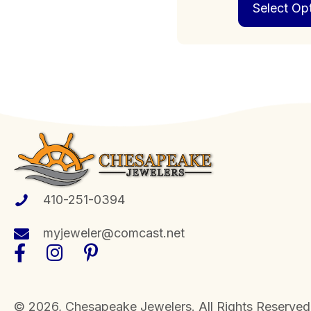
Select Op
410-251-0394
myjeweler@comcast.net
​© 2026, Chesapeake Jewelers. All Rights Reserved