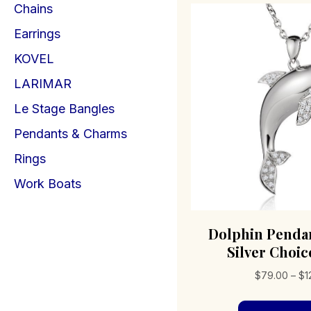
Chains
Earrings
KOVEL
LARIMAR
Le Stage Bangles
Pendants & Charms
Rings
Work Boats
Dolphin Pendan
Silver Choice
$
79.00
–
$
1