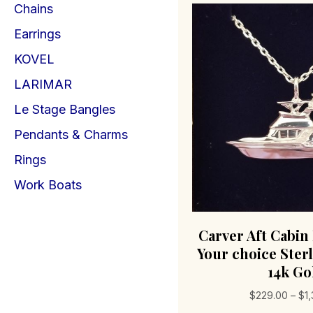
Chains
Earrings
KOVEL
LARIMAR
Le Stage Bangles
Pendants & Charms
Rings
Work Boats
Carver Aft Cabin
Your choice Sterl
14k Go
$
229.00
–
$
1