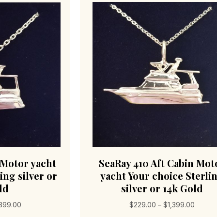
 Motor yacht
SeaRay 410 Aft Cabin Mot
ing silver or
yacht Your choice Sterli
ld
silver or 14k Gold
Price
Price
,399.00
$
229.00
–
$
1,399.00
range:
range: