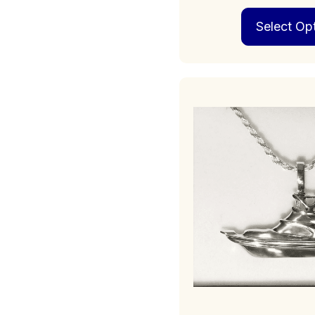
Select Op