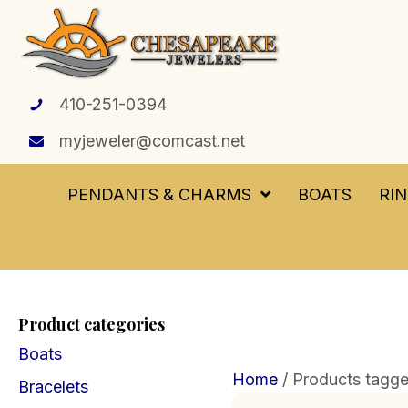
410-251-0394
myjeweler@comcast.net
PENDANTS & CHARMS
BOATS
RI
Product categories
Boats
Home
/ Products tagge
Bracelets