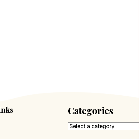
inks
Categories