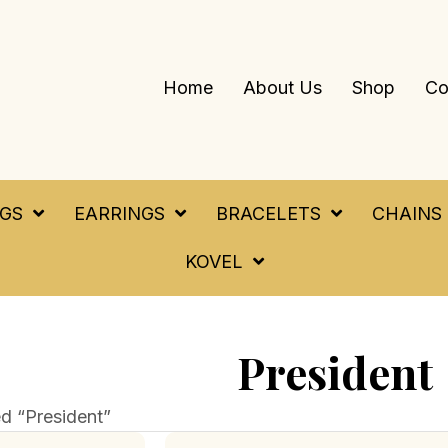
Home
About Us
Shop
Co
NGS
EARRINGS
BRACELETS
CHAINS
KOVEL
President
d “President”