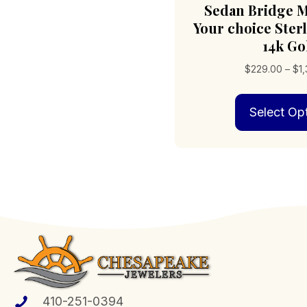
Sedan Bridge M
Your choice Sterl
14k Go
$
229.00
–
$
1
Select Op
410-251-0394