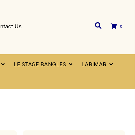
ntact Us
0
LE STAGE BANGLES
LARIMAR