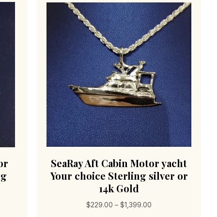
or
SeaRay Aft Cabin Motor yacht
ng
Your choice Sterling silver or
14k Gold
Price
$
229.00
–
$
1,399.00
range: