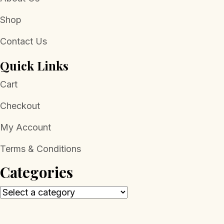
Shop
Contact Us
Quick Links
Cart
Checkout
My Account
Terms & Conditions
Categories