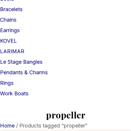
Bracelets
Chains
Earrings
KOVEL
LARIMAR
Le Stage Bangles
Pendants & Charms
Rings
Work Boats
propeller
Home
/ Products tagged “propeller”