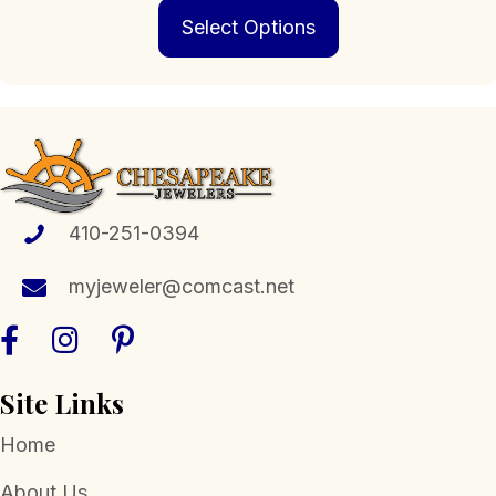
This
$239.00
Select Options
product
through
has
$1,898.00
multiple
variants.
The
options
may
be
chosen
410-251-0394
on
the
myjeweler@comcast.net
product
page
Site Links
Home
About Us