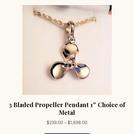
3 Bladed Propeller Pendant 1″ Choice of
Metal
Price
$
239.00
–
$
1,898.00
range: