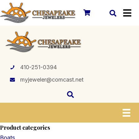
410-251-0394
myjeweler@comcast.net
Product categories
Boats