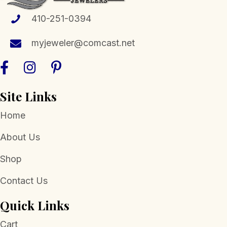
410-251-0394
myjeweler@comcast.net
Site Links
Home
About Us
Shop
Contact Us
Quick Links
Cart