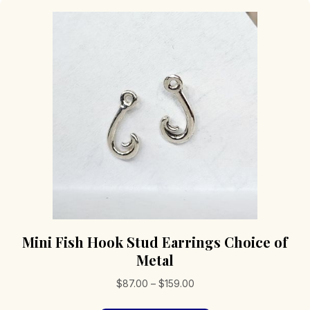
Mini Fish Hook Stud Earrings Choice of
Metal
Price
$
87.00
–
$
159.00
range: