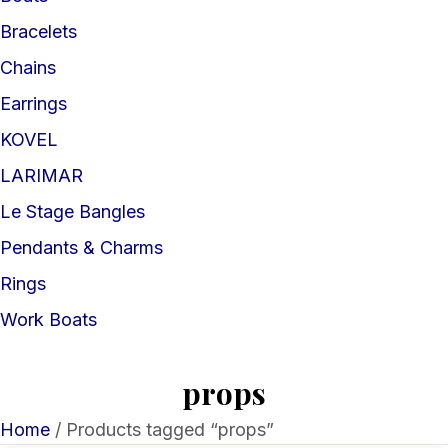
Bracelets
Chains
Earrings
KOVEL
LARIMAR
Le Stage Bangles
Pendants & Charms
Rings
Work Boats
props
Home
/ Products tagged “props”