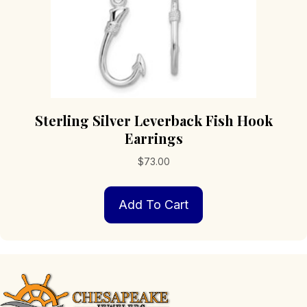
Sterling Silver Leverback Fish Hook
Earrings
$
73.00
Add To Cart