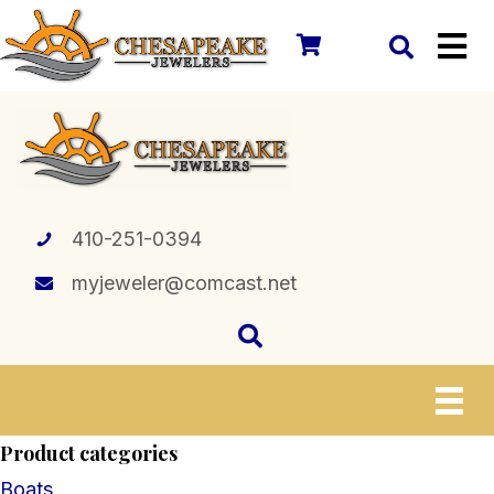
410-251-0394
myjeweler@comcast.net
Product categories
Boats