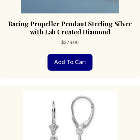
Racing Propeller Pendant Sterling Silver
with Lab Created Diamond
$
379.00
Add To Cart