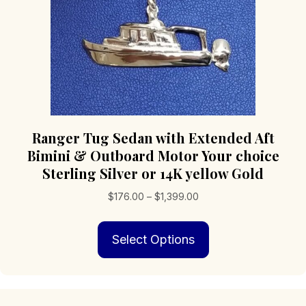
product
page
Ranger Tug Sedan with Extended Aft
Bimini & Outboard Motor Your choice
Sterling Silver or 14K yellow Gold
Price
$
176.00
–
$
1,399.00
range:
This
$176.00
Select Options
product
through
has
$1,399.00
multiple
variants.
The