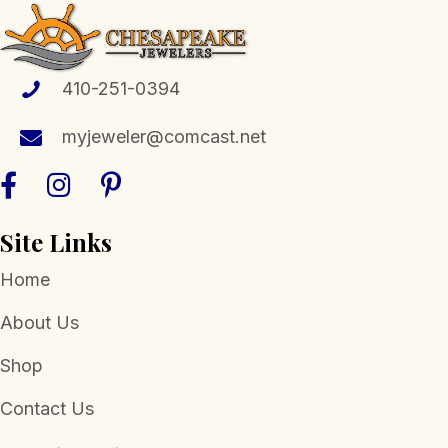
options
may
be
chosen
410-251-0394
on
the
myjeweler@comcast.net
product
page
Site Links
Home
About Us
Shop
Contact Us