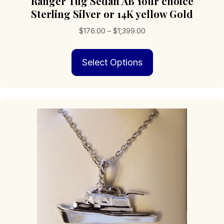
Ranger Tug Sedan AB Your choice
Sterling Silver or 14K yellow Gold
Price
$
176.00
–
$
1,399.00
range:
This
$176.00
Select Options
product
through
has
$1,399.00
multiple
variants.
The
options
may
be
chosen
on
the
product
page