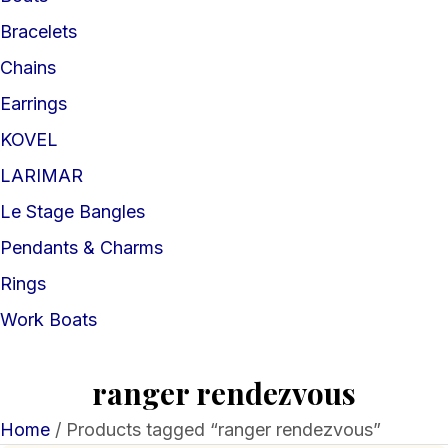
Bracelets
Chains
Earrings
KOVEL
LARIMAR
Le Stage Bangles
Pendants & Charms
Rings
Work Boats
ranger rendezvous
Home
/ Products tagged “ranger rendezvous”