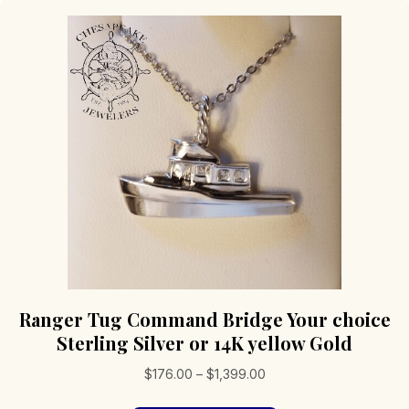
Ranger Tug Command Bridge Your choice
Sterling Silver or 14K yellow Gold
Price
$
176.00
–
$
1,399.00
range: