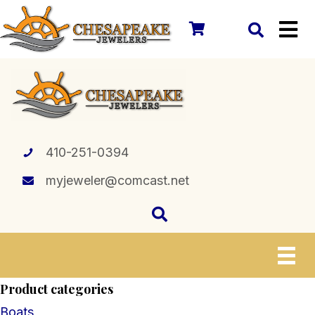
410-251-0394
myjeweler@comcast.net
Product categories
Boats