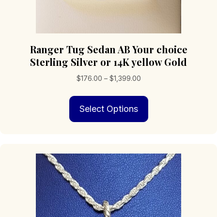
Ranger Tug Sedan AB Your choice
Sterling Silver or 14K yellow Gold
Price
$
176.00
–
$
1,399.00
range:
This
$176.00
Select Options
product
through
has
$1,399.00
multiple
variants.
The
options
may
be
chosen
on
the