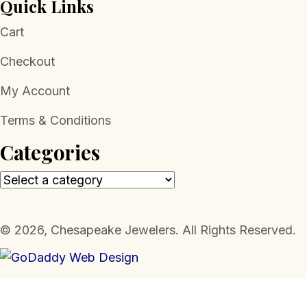
Quick Links
Cart
Checkout
My Account
Terms & Conditions
Categories
​© 2026, Chesapeake Jewelers. All Rights Reserved.