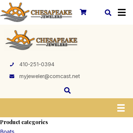
410-251-0394
myjeweler@comcast.net
Product categories
Boats