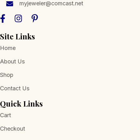
myjeweler@comcast.net
product
page
Site Links
Home
About Us
Shop
Contact Us
Quick Links
Cart
Checkout