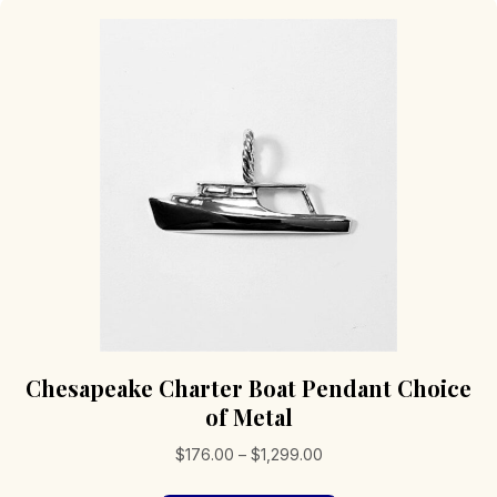
Chesapeake Charter Boat Pendant Choice
of Metal
Price
$
176.00
–
$
1,299.00
range: