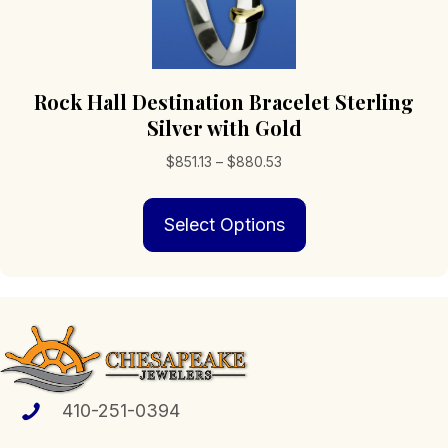
Rock Hall Destination Bracelet Sterling
Silver with Gold
Price
$
851.13
–
$
880.53
range:
This
$851.13
Select Options
product
through
has
$880.53
multiple
variants.
The
options
may
be
chosen
410-251-0394
on
the