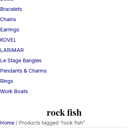
Bracelets
Chains
Earrings
KOVEL
LARIMAR
Le Stage Bangles
Pendants & Charms
Rings
Work Boats
rock fish
Home
/ Products tagged “rock fish”