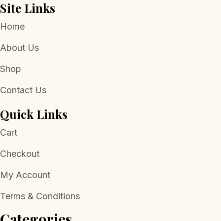
Site Links
Home
About Us
Shop
Contact Us
Quick Links
Cart
Checkout
My Account
Terms & Conditions
Categories