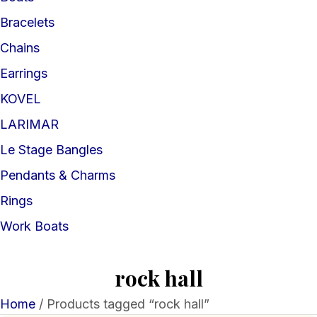
Bracelets
Chains
Earrings
KOVEL
LARIMAR
Le Stage Bangles
Pendants & Charms
Rings
Work Boats
rock hall
Home
/ Products tagged “rock hall”