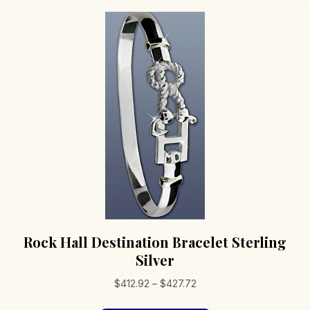
Rock Hall Destination Bracelet Sterling
Silver
Price
$
412.92
–
$
427.72
range: