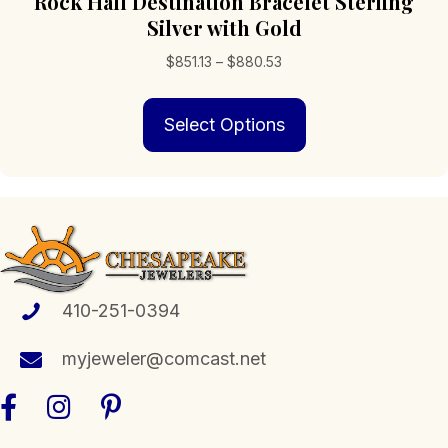
Rock Hall Destination Bracelet Sterling
Silver with Gold
Price
$
851.13
–
$
880.53
range:
This
$851.13
Select Options
product
through
has
$880.53
multiple
variants.
The
options
may
be
chosen
410-251-0394
on
the
myjeweler@comcast.net
product
page