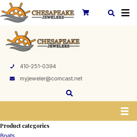
410-251-0394
myjeweler@comcast.net
Product categories
Boats