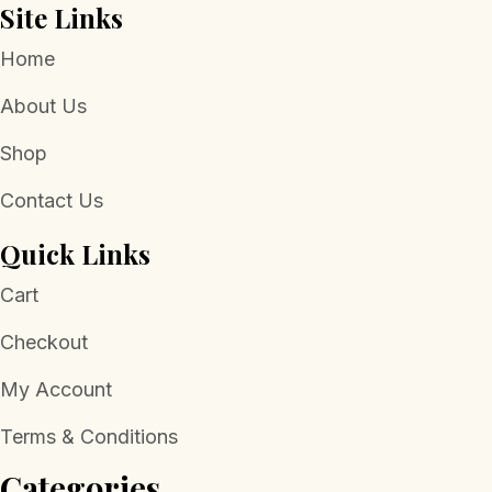
Site Links
Home
About Us
Shop
Contact Us
Quick Links
Cart
Checkout
My Account
Terms & Conditions
Categories