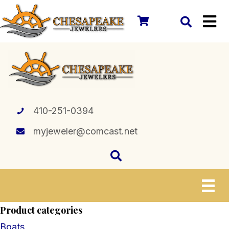
410-251-0394
myjeweler@comcast.net
Product categories
Boats