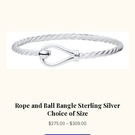
Rope and Ball Bangle Sterling Silver
Choice of Size
Price
$
275.00
–
$
309.00
range: