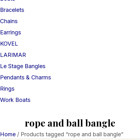
Bracelets
Chains
Earrings
KOVEL
LARIMAR
Le Stage Bangles
Pendants & Charms
Rings
Work Boats
rope and ball bangle
Home
/ Products tagged “rope and ball bangle”