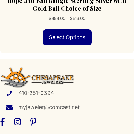
Rope and Ball Bangle Sterling Silver with
Gold Ball Choice of Size
Price
$
454.00
–
$
519.00
range:
This
$454.00
Select Options
product
through
has
$519.00
multiple
variants.
The
options
may
be
chosen
410-251-0394
on
the
myjeweler@comcast.net
product
page