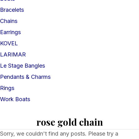
Bracelets
Chains
Earrings
KOVEL
LARIMAR
Le Stage Bangles
Pendants & Charms
Rings
Work Boats
rose gold chain
Sorry, we couldn't find any posts. Please try a