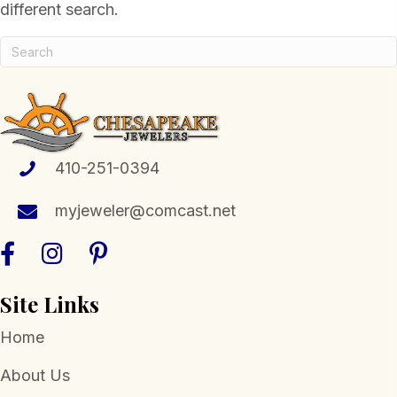
different search.
410-251-0394
myjeweler@comcast.net
Site Links
Home
About Us