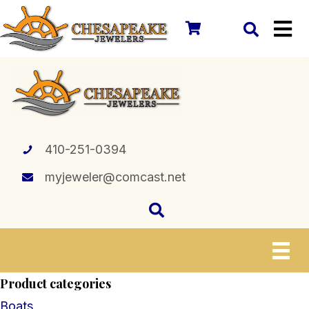
410-251-0394
myjeweler@comcast.net
Product categories
Boats