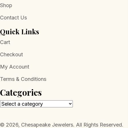
Shop
Contact Us
Quick Links
Cart
Checkout
My Account
Terms & Conditions
Categories
​© 2026, Chesapeake Jewelers. All Rights Reserved.