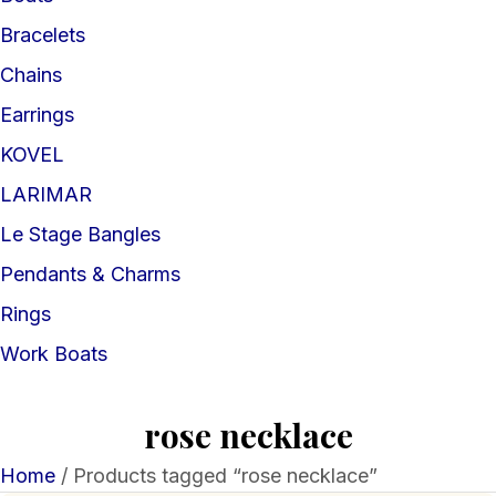
Bracelets
Chains
Earrings
KOVEL
LARIMAR
Le Stage Bangles
Pendants & Charms
Rings
Work Boats
rose necklace
Home
/ Products tagged “rose necklace”