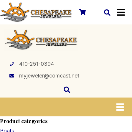
410-251-0394
myjeweler@comcast.net
Product categories
Boats