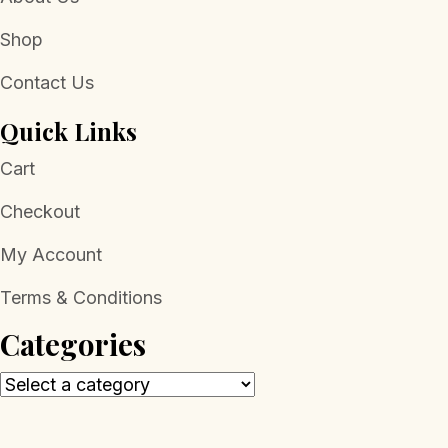
Shop
Contact Us
Quick Links
Cart
Checkout
My Account
Terms & Conditions
Categories