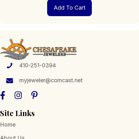
Add To Cart
410-251-0394
myjeweler@comcast.net
Site Links
Home
About Us