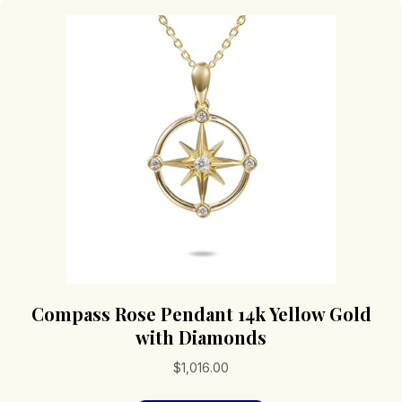
Compass Rose Pendant 14k Yellow Gold
with Diamonds
$
1,016.00