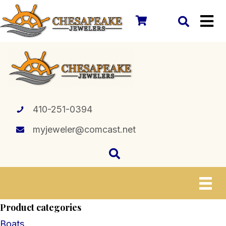
410-251-0394
myjeweler@comcast.net
Product categories
Boats