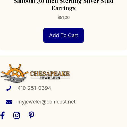
Sailboat .30 inch Sterling Silver Stud
Earrings
$
51.00
Add To Cart
410-251-0394
myjeweler@comcast.net