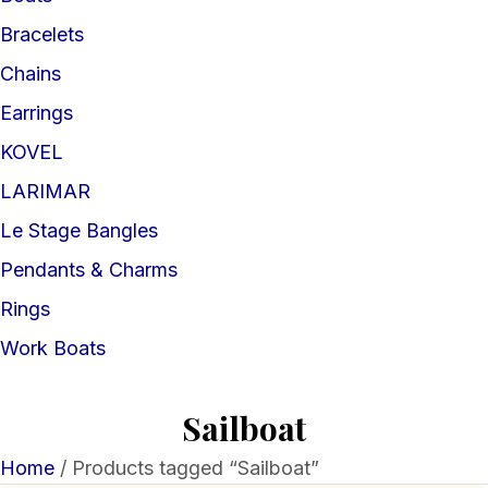
Bracelets
Chains
Earrings
KOVEL
LARIMAR
Le Stage Bangles
Pendants & Charms
Rings
Work Boats
Sailboat
Home
/ Products tagged “Sailboat”