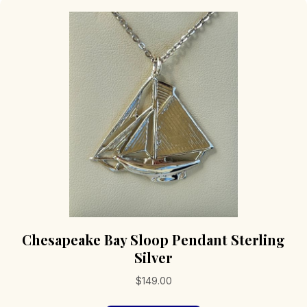
Chesapeake Bay Sloop Pendant Sterling
Silver
$
149.00