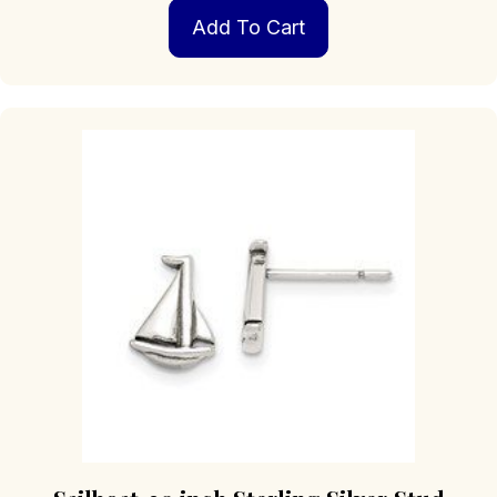
Add To Cart