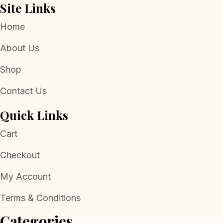
Site Links
Home
About Us
Shop
Contact Us
Quick Links
Cart
Checkout
My Account
Terms & Conditions
Categories