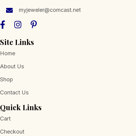
the
myjeweler@comcast.net
product
page
Site Links
Home
About Us
Shop
Contact Us
Quick Links
Cart
Checkout