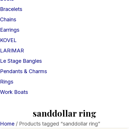
Bracelets
Chains
Earrings
KOVEL
LARIMAR
Le Stage Bangles
Pendants & Charms
Rings
Work Boats
sanddollar ring
Home
/ Products tagged “sanddollar ring”