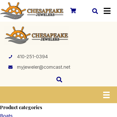
410-251-0394
myjeweler@comcast.net
Product categories
Boats