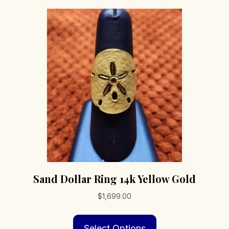
Sand Dollar Ring 14k Yellow Gold
$
1,699.00
This
Select Options
product