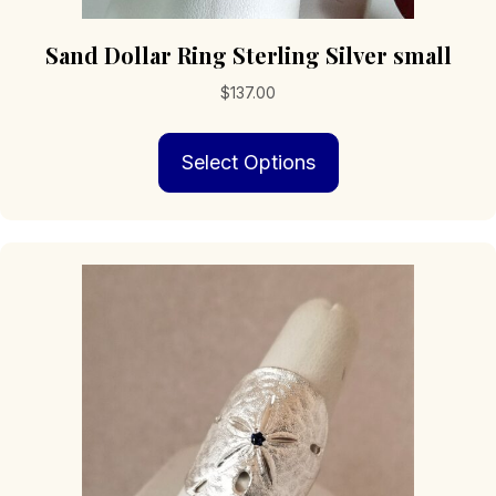
Sand Dollar Ring Sterling Silver small
$
137.00
This
Select Options
product
has
multiple
variants.
The
options
may
be
chosen
on
the
product
page