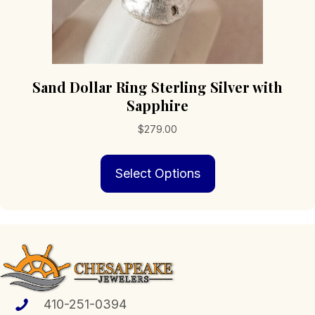
Sand Dollar Ring Sterling Silver with
Sapphire
$
279.00
This
Select Options
product
has
multiple
variants.
The
options
may
be
chosen
410-251-0394
on