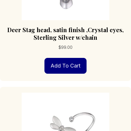
Deer Stag head, satin finish ,Crystal eyes,
Sterling Silver w/chain
$
99.00
Add To Cart