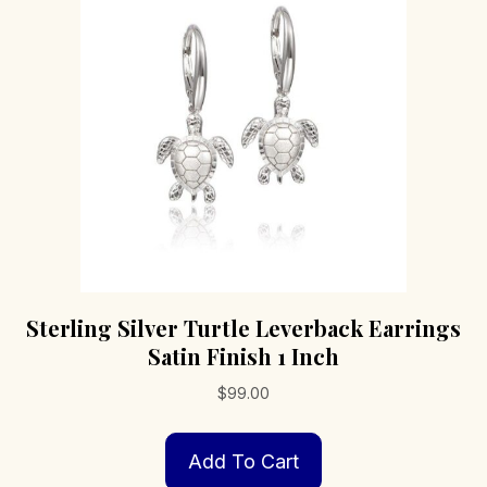
Sterling Silver Turtle Leverback Earrings
Satin Finish 1 Inch
$
99.00
Add To Cart