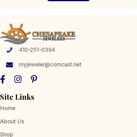
410-251-0394
myjeweler@comcast.net
Site Links
Home
About Us
Shop