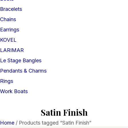
Bracelets
Chains
Earrings
KOVEL
LARIMAR
Le Stage Bangles
Pendants & Charms
Rings
Work Boats
Satin Finish
Home
/ Products tagged “Satin Finish”