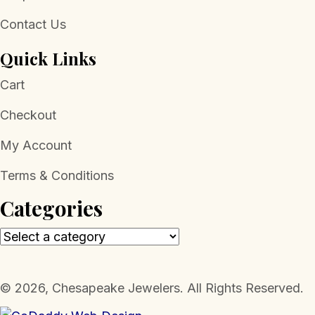
Contact Us
Quick Links
Cart
Checkout
My Account
Terms & Conditions
Categories
​© 2026, Chesapeake Jewelers. All Rights Reserved.