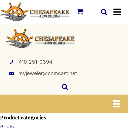
410-251-0394
myjeweler@comcast.net
Product categories
Boats