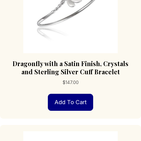
Dragonfly with a Satin Finish, Crystals
and Sterling Silver Cuff Bracelet
$
147.00
Add To Cart