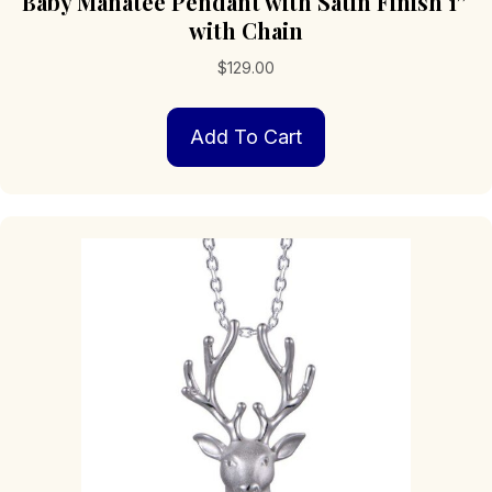
Baby Manatee Pendant with Satin Finish 1″
with Chain
$
129.00
Add To Cart