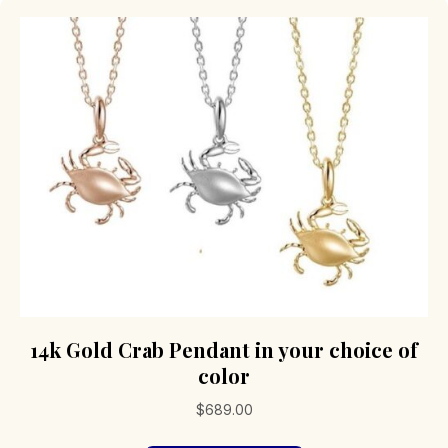
14k Gold Crab Pendant in your choice of
color
$
689.00