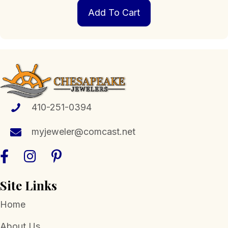
Add To Cart
410-251-0394
myjeweler@comcast.net
Site Links
Home
About Us