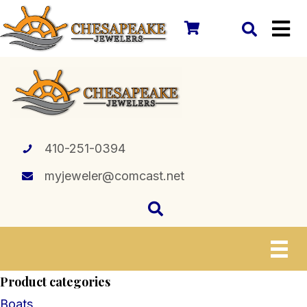
410-251-0394
myjeweler@comcast.net
Product categories
Boats