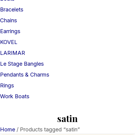
Bracelets
Chains
Earrings
KOVEL
LARIMAR
Le Stage Bangles
Pendants & Charms
Rings
Work Boats
satin
Home
/ Products tagged “satin”