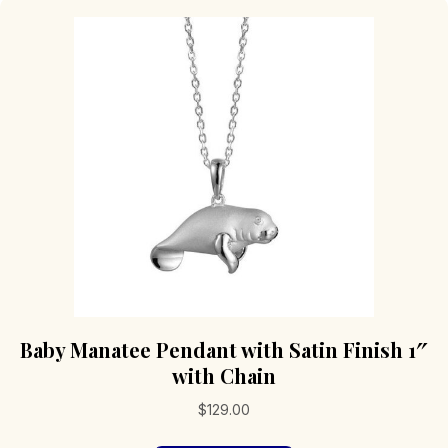
Baby Manatee Pendant with Satin Finish 1″
with Chain
$
129.00