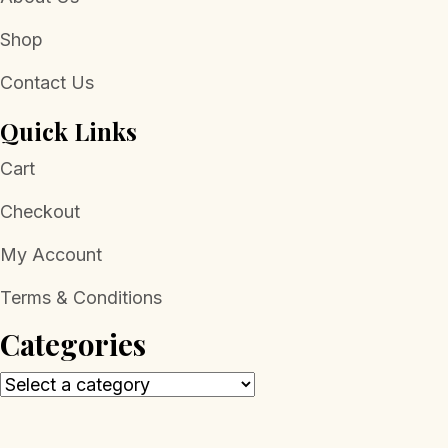
Shop
Contact Us
Quick Links
Cart
Checkout
My Account
Terms & Conditions
Categories