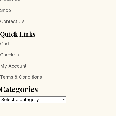
Shop
Contact Us
Quick Links
Cart
Checkout
My Account
Terms & Conditions
Categories