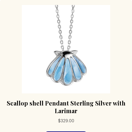
Scallop shell Pendant Sterling Silver with
Larimar
$
329.00