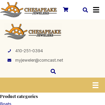
410-251-0394
myjeweler@comcast.net
Product categories
Boats