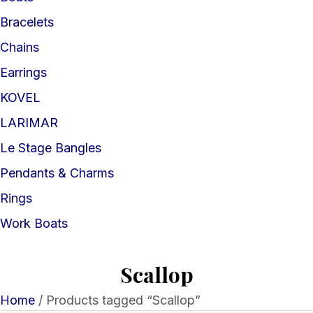
Bracelets
Chains
Earrings
KOVEL
LARIMAR
Le Stage Bangles
Pendants & Charms
Rings
Work Boats
Scallop
Home
/ Products tagged “Scallop”