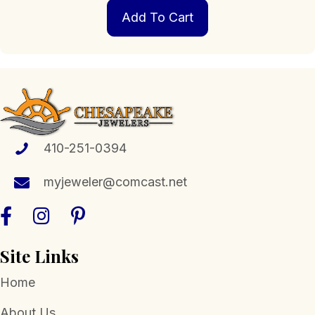
Add To Cart
410-251-0394
myjeweler@comcast.net
Site Links
Home
About Us