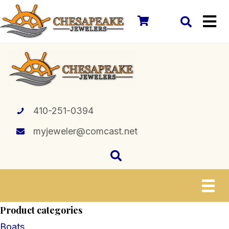
410-251-0394
myjeweler@comcast.net
Product categories
Boats