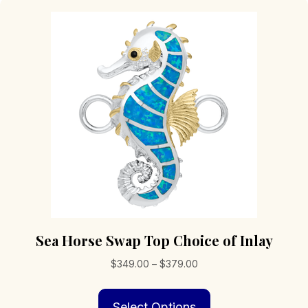
Sea Horse Swap Top Choice of Inlay
Price
$
349.00
–
$
379.00
range:
This
$349.00
Select Options
product