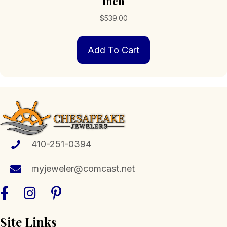
inch
$
539.00
Add To Cart
410-251-0394
myjeweler@comcast.net
Site Links