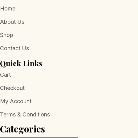
Home
About Us
Shop
Contact Us
Quick Links
Cart
Checkout
My Account
Terms & Conditions
Categories