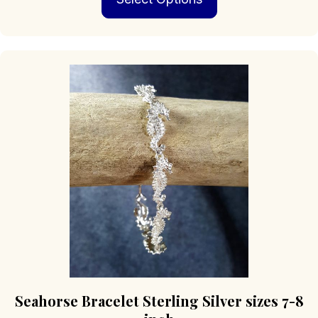
through
has
$379.00
multiple
variants.
The
options
may
be
chosen
on
the
product
page
Seahorse Bracelet Sterling Silver sizes 7-8