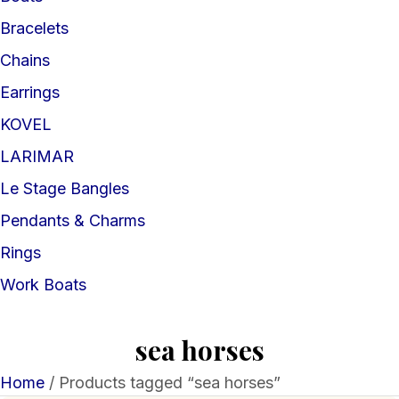
Bracelets
Chains
Earrings
KOVEL
LARIMAR
Le Stage Bangles
Pendants & Charms
Rings
Work Boats
sea horses
Home
/ Products tagged “sea horses”